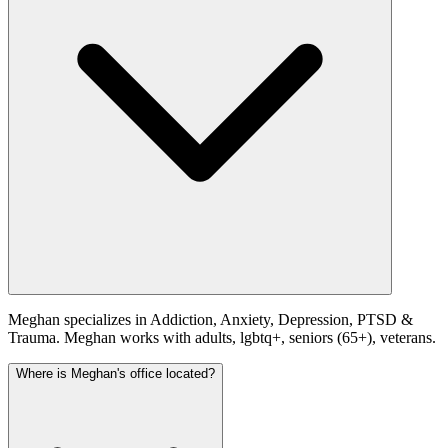
Meghan specializes in Addiction, Anxiety, Depression, PTSD &
Trauma. Meghan works with adults, lgbtq+, seniors (65+), veterans.
Where is Meghan's office located?