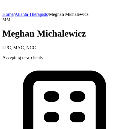
Home
/
Atlanta
Therapists
/
Meghan
Michalewicz
M
M
Meghan
Michalewicz
LPC, MAC, NCC
Accepting new clients