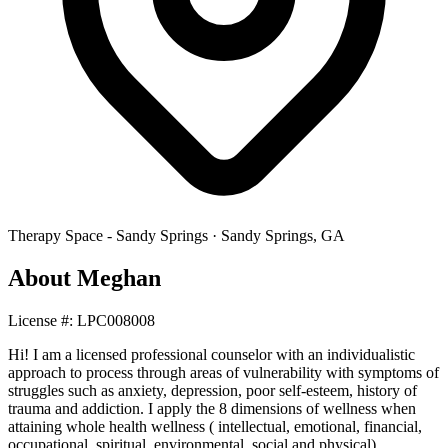
Therapy Space -
Sandy Springs
·
Sandy Springs
,
GA
About
Meghan
License #:
LPC008008
Hi! I am a licensed professional counselor with an individualistic
approach to process through areas of vulnerability with symptoms of
struggles such as anxiety, depression, poor self-esteem, history of
trauma and addiction. I apply the 8 dimensions of wellness when
attaining whole health wellness ( intellectual, emotional, financial,
occupational, spiritual, environmental, social and physical).