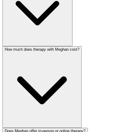
How much does therapy with Meghan cost?
Does Meghan offer in-person or online therapy?