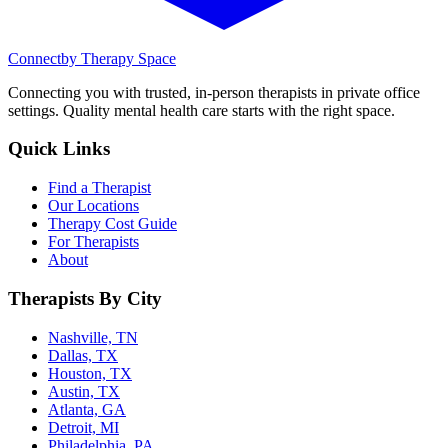
Connect
by Therapy Space
Connecting you with trusted, in-person therapists in private office
settings. Quality mental health care starts with the right space.
Quick Links
Find a Therapist
Our Locations
Therapy Cost Guide
For Therapists
About
Therapists By City
Nashville, TN
Dallas, TX
Houston, TX
Austin, TX
Atlanta, GA
Detroit, MI
Philadelphia, PA