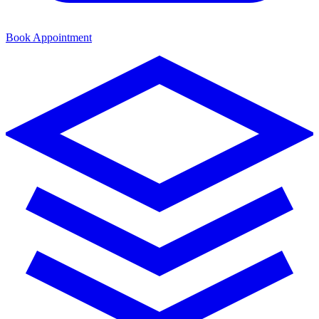
Book Appointment