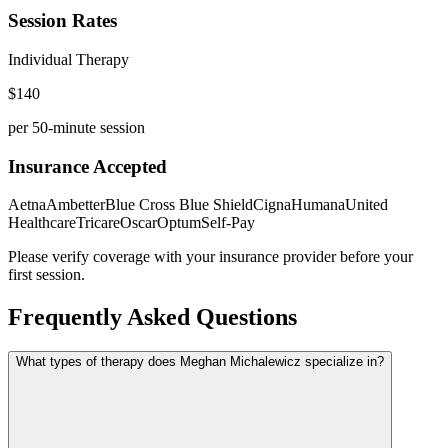
Session Rates
Individual Therapy
$
140
per 50-minute session
Insurance Accepted
Aetna
Ambetter
Blue Cross Blue Shield
Cigna
Humana
United
Healthcare
Tricare
Oscar
Optum
Self-Pay
Please verify coverage with your insurance provider before your
first session.
Frequently Asked Questions
What types of therapy does Meghan Michalewicz specialize in?