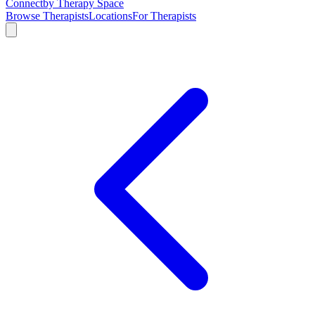
Connect
by Therapy Space
Browse Therapists
Locations
For Therapists