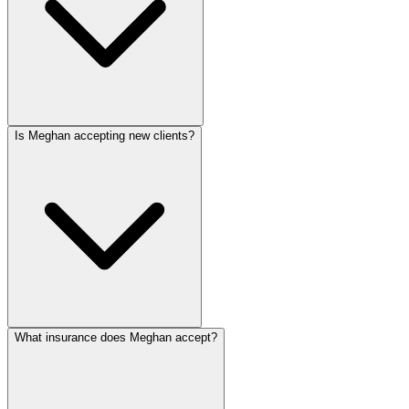
Is Meghan accepting new clients?
What insurance does Meghan accept?