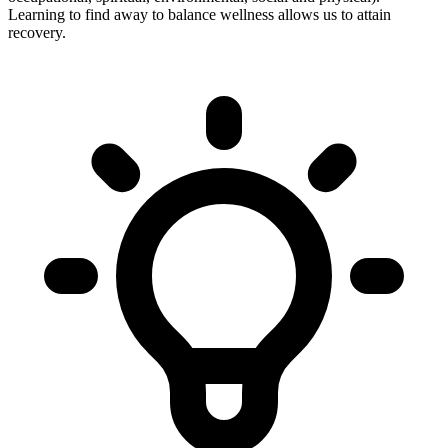
Learning to find away to balance wellness allows us to attain
recovery.