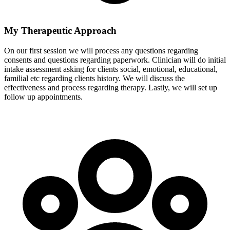
My Therapeutic Approach
On our first session we will process any questions regarding
consents and questions regarding paperwork. Clinician will do initial
intake assessment asking for clients social, emotional, educational,
familial etc regarding clients history. We will discuss the
effectiveness and process regarding therapy. Lastly, we will set up
follow up appointments.