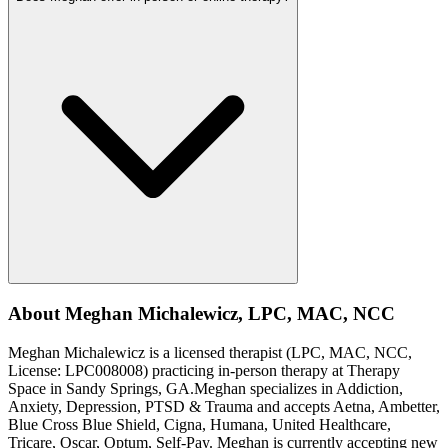
About
Meghan
Michalewicz
,
LPC, MAC, NCC
Meghan
Michalewicz
is a licensed therapist (
LPC, MAC, NCC
,
License:
LPC008008
) practicing in-person therapy at Therapy
Space in
Sandy Springs, GA
.
Meghan
specializes in
Addiction,
Anxiety, Depression, PTSD & Trauma
and accepts
Aetna, Ambetter,
Blue Cross Blue Shield, Cigna, Humana, United Healthcare,
Tricare, Oscar, Optum, Self-Pay
.
Meghan is currently accepting new