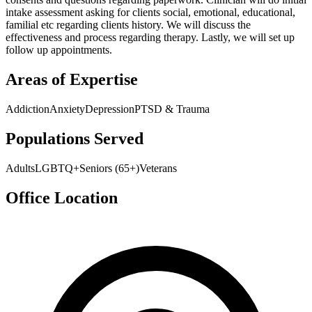
intake assessment asking for clients social, emotional, educational,
familial etc regarding clients history. We will discuss the
effectiveness and process regarding therapy. Lastly, we will set up
follow up appointments.
Areas of Expertise
Addiction
Anxiety
Depression
PTSD & Trauma
Populations Served
Adults
LGBTQ+
Seniors (65+)
Veterans
Office Location