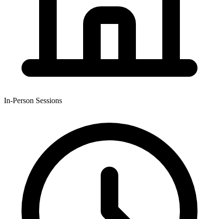
In-Person Sessions