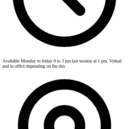
Available Monday to friday 9 to 3 pm last session at 1 pm. Virtual
and in office depending on the day