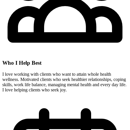
Who I Help Best
I love working with clients who want to attain whole health
wellness. Motivated clients who seek healthier relationships, coping
skills, work life balance, managing mental health and every day life.
I love helping clients who seek joy.