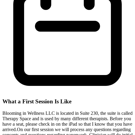
What a First Session Is Like
Blooming in Wellness LLC is located in Suite 230, the suite is called
Therapy Space and is used by many different therapists. Before you
have a seat, please check in on the iPad so that I know that you have
arrived.On our first session we will process any questions regarding
consents and questions regarding paperwork. Clinician will do initial