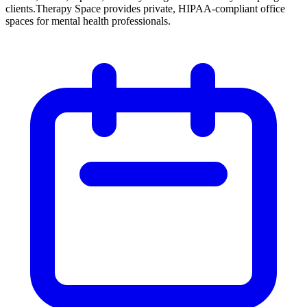
clients.
Therapy Space provides private, HIPAA-compliant office
spaces for mental health professionals.