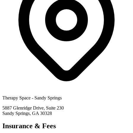
Therapy Space -
Sandy Springs
5887 Glenridge Drive, Suite 230
Sandy Springs
,
GA
30328
Insurance & Fees