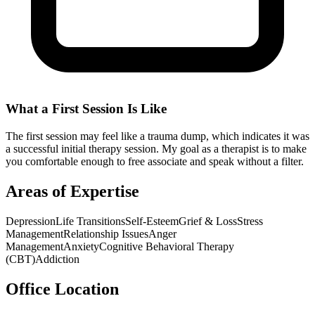
What a First Session Is Like
The first session may feel like a trauma dump, which indicates it was
a successful initial therapy session. My goal as a therapist is to make
you comfortable enough to free associate and speak without a filter.
Areas of Expertise
Depression
Life Transitions
Self-Esteem
Grief & Loss
Stress
Management
Relationship Issues
Anger
Management
Anxiety
Cognitive Behavioral Therapy
(CBT)
Addiction
Office Location