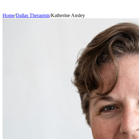
Home
/
Dallas
Therapists
/
Katherine
Ansley