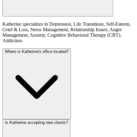
Katherine specializes in Depression, Life Transitions, Self-Esteem,
Grief & Loss, Stress Management, Relationship Issues, Anger
Management, Anxiety, Cognitive Behavioral Therapy (CBT),
Addiction.
Where is Katherine's office located?
Is Katherine accepting new clients?