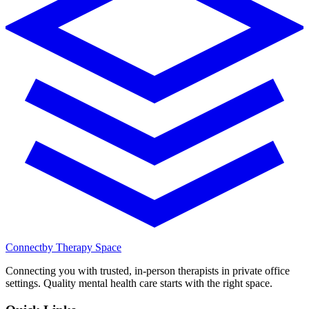
Connect
by Therapy Space
Connecting you with trusted, in-person therapists in private office
settings. Quality mental health care starts with the right space.