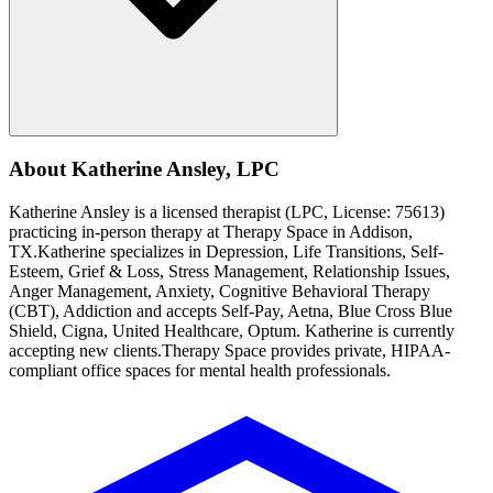
About
Katherine
Ansley
,
LPC
Katherine
Ansley
is a licensed therapist (
LPC
, License:
75613
)
practicing in-person therapy at Therapy Space in
Addison,
TX
.
Katherine
specializes in
Depression, Life Transitions, Self-
Esteem, Grief & Loss, Stress Management, Relationship Issues,
Anger Management, Anxiety, Cognitive Behavioral Therapy
(CBT), Addiction
and accepts
Self-Pay, Aetna, Blue Cross Blue
Shield, Cigna, United Healthcare, Optum
.
Katherine is currently
accepting new clients.
Therapy Space provides private, HIPAA-
compliant office spaces for mental health professionals.