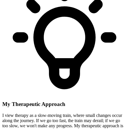
My Therapeutic Approach
I view therapy as a slow-moving train, where small changes occur
along the journey. If we go too fast, the train may derail; if we go
too slow, we won't make any progress. My therapeutic approach is