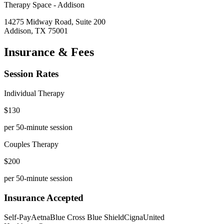
Therapy Space -
Addison
14275 Midway Road, Suite 200
Addison
,
TX
75001
Insurance & Fees
Session Rates
Individual Therapy
$
130
per 50-minute session
Couples Therapy
$
200
per 50-minute session
Insurance Accepted
Self-Pay
Aetna
Blue Cross Blue Shield
Cigna
United