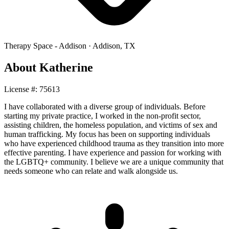
Therapy Space -
Addison
·
Addison
,
TX
About
Katherine
License #:
75613
I have collaborated with a diverse group of individuals. Before
starting my private practice, I worked in the non-profit sector,
assisting children, the homeless population, and victims of sex and
human trafficking. My focus has been on supporting individuals
who have experienced childhood trauma as they transition into more
effective parenting. I have experience and passion for working with
the LGBTQ+ community. I believe we are a unique community that
needs someone who can relate and walk alongside us.