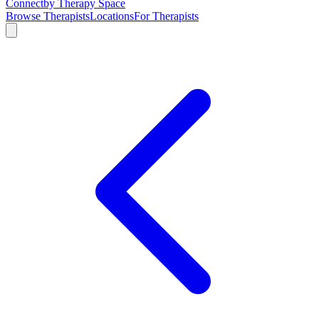
Connect
by Therapy Space
Browse Therapists
Locations
For Therapists