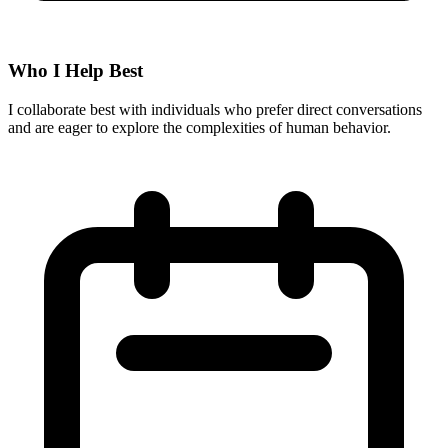
Who I Help Best
I collaborate best with individuals who prefer direct conversations
and are eager to explore the complexities of human behavior.