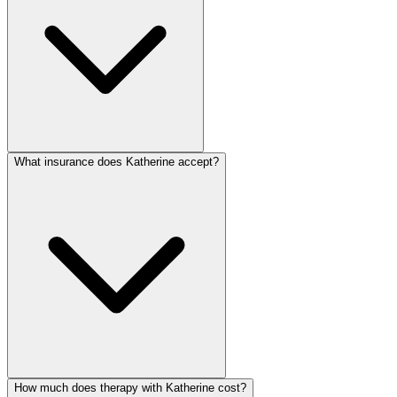
What insurance does Katherine accept?
How much does therapy with Katherine cost?