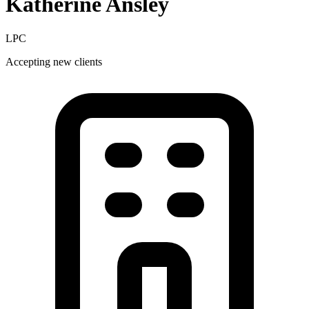
Katherine
Ansley
LPC
Accepting new clients