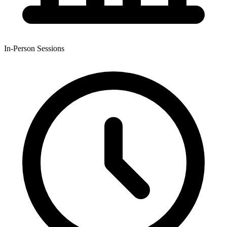
In-Person Sessions