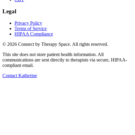
Legal
Privacy Policy
Terms of Service
HIPAA Compliance
©
2026
Connect by Therapy Space. All rights reserved.
This site does not store patient health information. All
communications are sent directly to therapists via secure, HIPAA-
compliant email.
Contact
Katherine