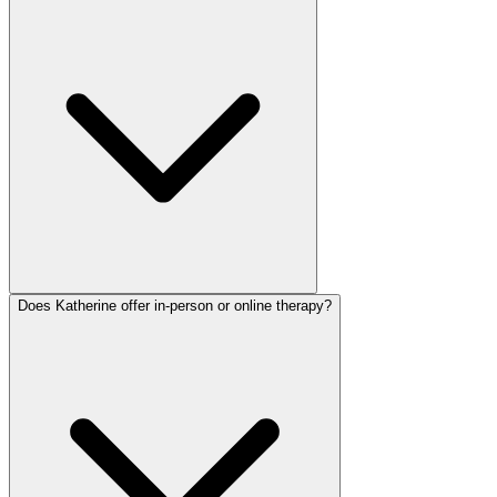
Does Katherine offer in-person or online therapy?