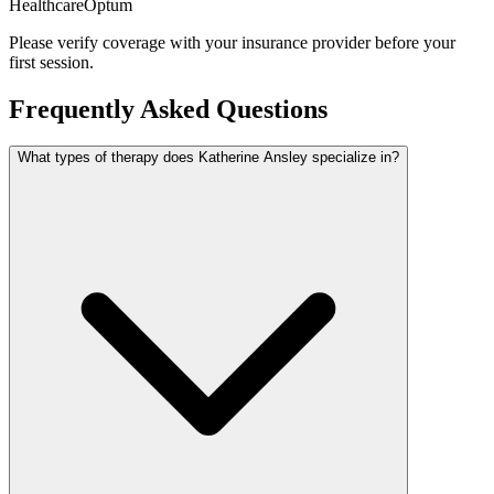
Healthcare
Optum
Please verify coverage with your insurance provider before your
first session.
Frequently Asked Questions
What types of therapy does Katherine Ansley specialize in?