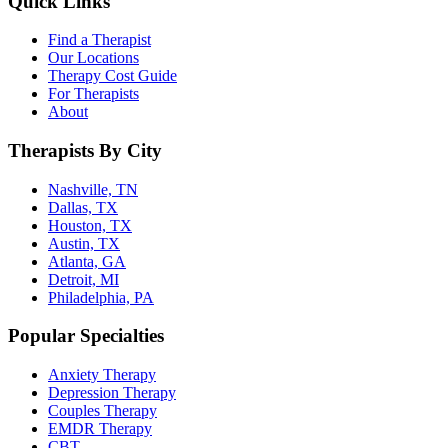
Quick Links
Find a Therapist
Our Locations
Therapy Cost Guide
For Therapists
About
Therapists By City
Nashville, TN
Dallas, TX
Houston, TX
Austin, TX
Atlanta, GA
Detroit, MI
Philadelphia, PA
Popular Specialties
Anxiety Therapy
Depression Therapy
Couples Therapy
EMDR Therapy
CBT