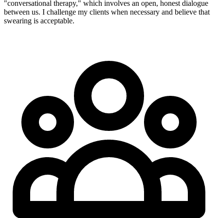
"conversational therapy," which involves an open, honest dialogue
between us. I challenge my clients when necessary and believe that
swearing is acceptable.