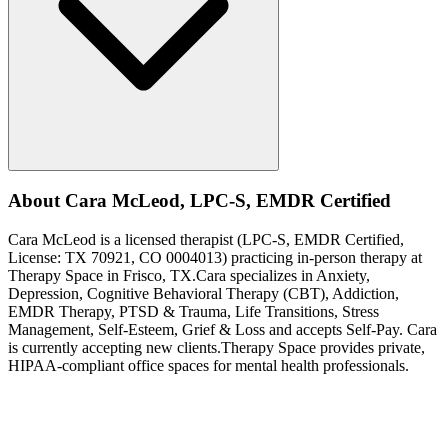
About
Cara
McLeod
,
LPC-S, EMDR Certified
Cara
McLeod
is a licensed therapist (
LPC-S, EMDR Certified
,
License:
TX 70921, CO 0004013
) practicing in-person therapy at
Therapy Space in
Frisco, TX
.
Cara
specializes in
Anxiety,
Depression, Cognitive Behavioral Therapy (CBT), Addiction,
EMDR Therapy, PTSD & Trauma, Life Transitions, Stress
Management, Self-Esteem, Grief & Loss
and accepts
Self-Pay
.
Cara
is currently accepting new clients.
Therapy Space provides private,
HIPAA-compliant office spaces for mental health professionals.