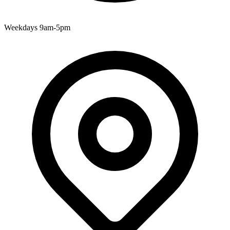
Weekdays 9am-5pm