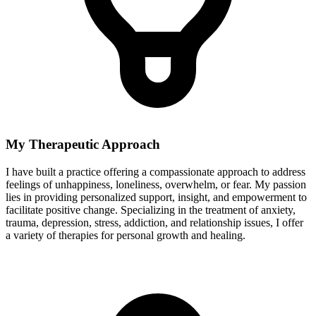
My Therapeutic Approach
I have built a practice offering a compassionate approach to address
feelings of unhappiness, loneliness, overwhelm, or fear. My passion
lies in providing personalized support, insight, and empowerment to
facilitate positive change. Specializing in the treatment of anxiety,
trauma, depression, stress, addiction, and relationship issues, I offer
a variety of therapies for personal growth and healing.