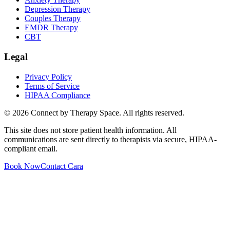
Depression Therapy
Couples Therapy
EMDR Therapy
CBT
Legal
Privacy Policy
Terms of Service
HIPAA Compliance
©
2026
Connect by Therapy Space. All rights reserved.
This site does not store patient health information. All
communications are sent directly to therapists via secure, HIPAA-
compliant email.
Book Now
Contact
Cara