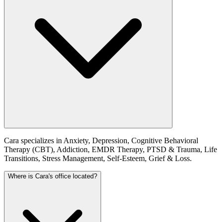
Cara specializes in Anxiety, Depression, Cognitive Behavioral
Therapy (CBT), Addiction, EMDR Therapy, PTSD & Trauma, Life
Transitions, Stress Management, Self-Esteem, Grief & Loss.
Where is Cara's office located?