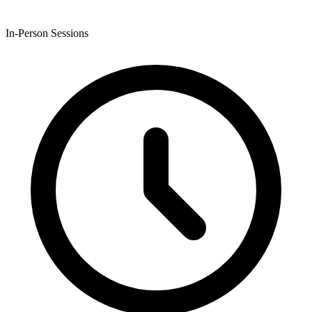
In-Person Sessions