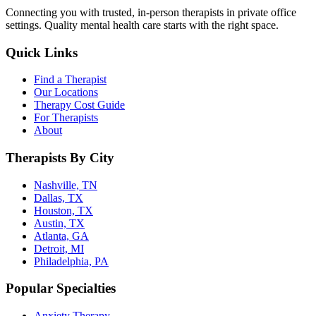
Connecting you with trusted, in-person therapists in private office
settings. Quality mental health care starts with the right space.
Quick Links
Find a Therapist
Our Locations
Therapy Cost Guide
For Therapists
About
Therapists By City
Nashville, TN
Dallas, TX
Houston, TX
Austin, TX
Atlanta, GA
Detroit, MI
Philadelphia, PA
Popular Specialties
Anxiety Therapy