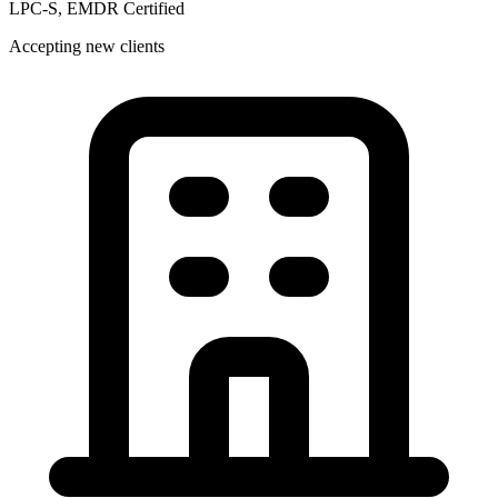
LPC-S, EMDR Certified
Accepting new clients