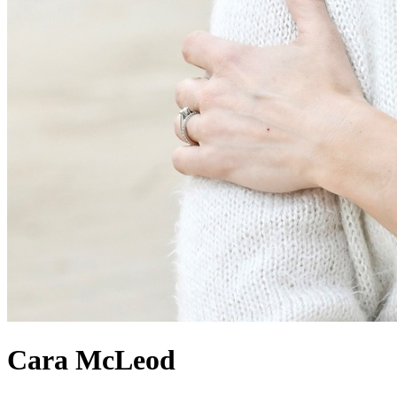
Cara
McLeod