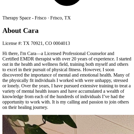
Therapy Space -
Frisco
·
Frisco
,
TX
About
Cara
License #:
TX 70921, CO 0004013
Hi there, I'm Cara—a Licensed Professional Counselor and
Certified EMDR therapist with over 20 years of experience. I started
out in the health and wellness field, training both myself and others
to excel in their pursuit of physical fitness. However, I soon
discovered the importance of mental and emotional health. Many of
the physically fit individuals I worked with were unhappy, stressed
or lonely. Over the years, I have pursued extensive training to treat a
variety of mental health issues and have accumulated a wealth of
knowledge from each of the hundreds of individuals I’ve had the
opportunity to work with. It is my calling and passion to join others
on their healing journey.