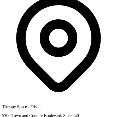
Therapy Space -
Frisco
5300 Town and Country Boulevard, Suite 240