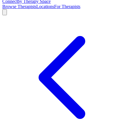
Connect
by Therapy Space
Browse Therapists
Locations
For Therapists