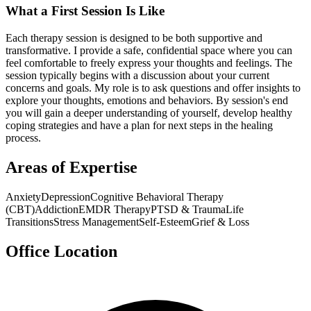
What a First Session Is Like
Each therapy session is designed to be both supportive and
transformative. I provide a safe, confidential space where you can
feel comfortable to freely express your thoughts and feelings. The
session typically begins with a discussion about your current
concerns and goals. My role is to ask questions and offer insights to
explore your thoughts, emotions and behaviors. By session's end
you will gain a deeper understanding of yourself, develop healthy
coping strategies and have a plan for next steps in the healing
process.
Areas of Expertise
Anxiety
Depression
Cognitive Behavioral Therapy
(CBT)
Addiction
EMDR Therapy
PTSD & Trauma
Life
Transitions
Stress Management
Self-Esteem
Grief & Loss
Office Location