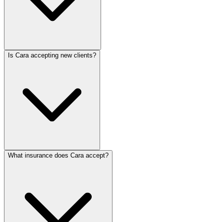
Is Cara accepting new clients?
What insurance does Cara accept?