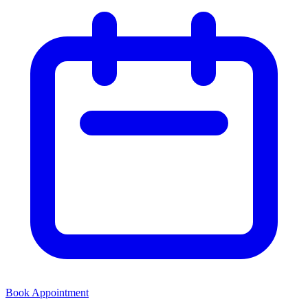
Book Appointment