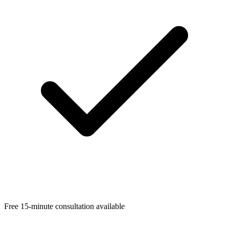
Free 15-minute consultation available