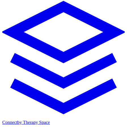
Connect
by Therapy Space