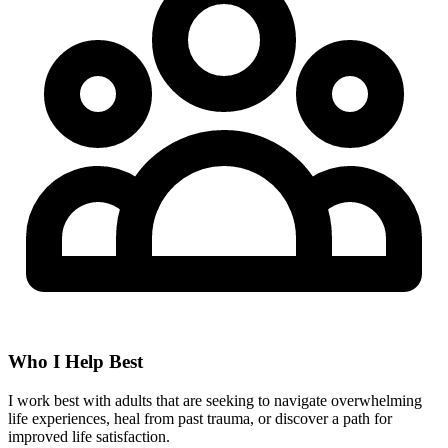
Who I Help Best
I work best with adults that are seeking to navigate overwhelming
life experiences, heal from past trauma, or discover a path for
improved life satisfaction.