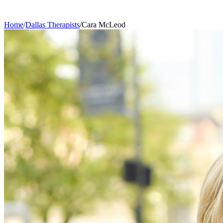
Home
/
Dallas
Therapists
/
Cara
McLeod