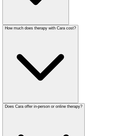
How much does therapy with Cara cost?
Does Cara offer in-person or online therapy?