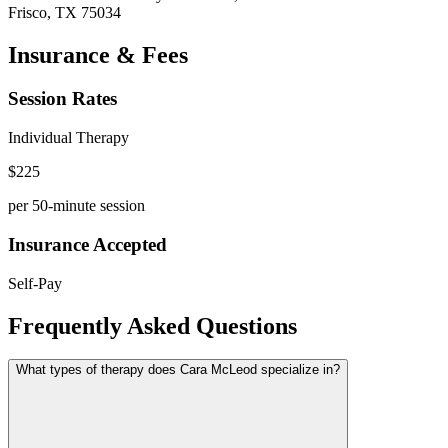
Frisco
,
TX
75034
Insurance & Fees
Session Rates
Individual Therapy
$
225
per 50-minute session
Insurance Accepted
Self-Pay
Frequently Asked Questions
What types of therapy does Cara McLeod specialize in?