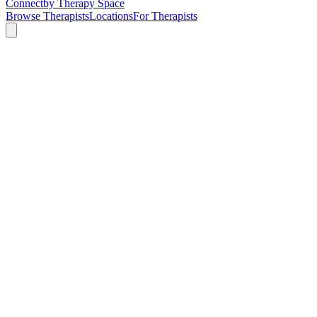
Connect
by Therapy Space
Browse Therapists
Locations
For Therapists