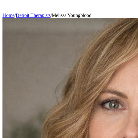
Home
/
Detroit
Therapists
/
Melissa
Youngblood