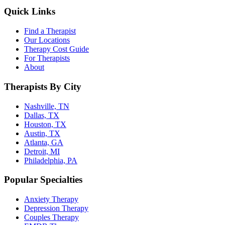
Quick Links
Find a Therapist
Our Locations
Therapy Cost Guide
For Therapists
About
Therapists By City
Nashville, TN
Dallas, TX
Houston, TX
Austin, TX
Atlanta, GA
Detroit, MI
Philadelphia, PA
Popular Specialties
Anxiety Therapy
Depression Therapy
Couples Therapy