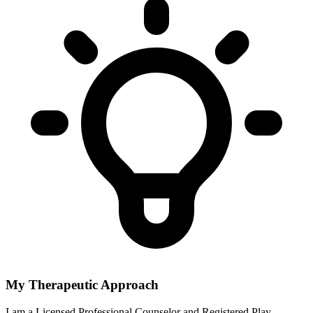
My Therapeutic Approach
I am a Licensed Professional Counselor and Registered Play