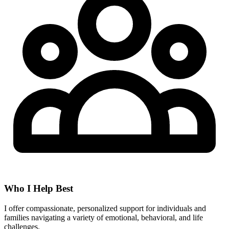
Who I Help Best
I offer compassionate, personalized support for individuals and
families navigating a variety of emotional, behavioral, and life
challenges.