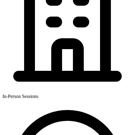
In-Person Sessions