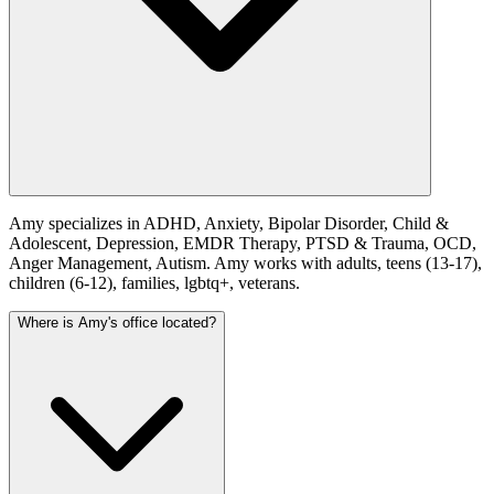
Amy specializes in ADHD, Anxiety, Bipolar Disorder, Child &
Adolescent, Depression, EMDR Therapy, PTSD & Trauma, OCD,
Anger Management, Autism. Amy works with adults, teens (13-17),
children (6-12), families, lgbtq+, veterans.
Where is Amy's office located?