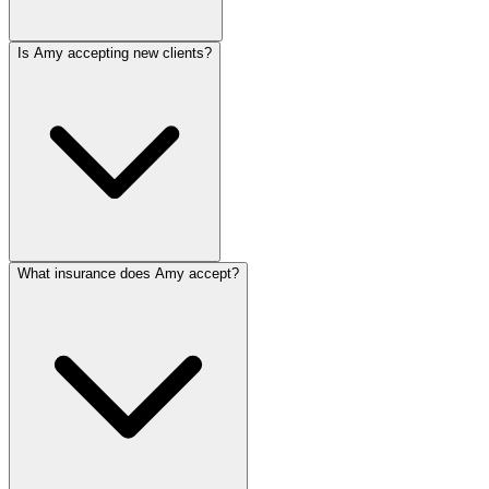
Is Amy accepting new clients?
What insurance does Amy accept?