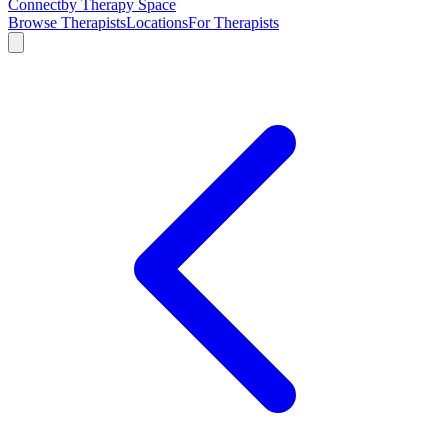
Connect
by Therapy Space
Browse Therapists
Locations
For Therapists