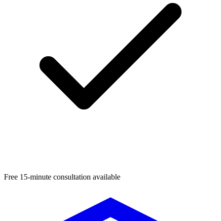
Free 15-minute consultation available