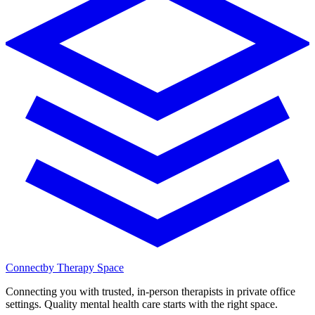
Connect
by Therapy Space
Connecting you with trusted, in-person therapists in private office
settings. Quality mental health care starts with the right space.