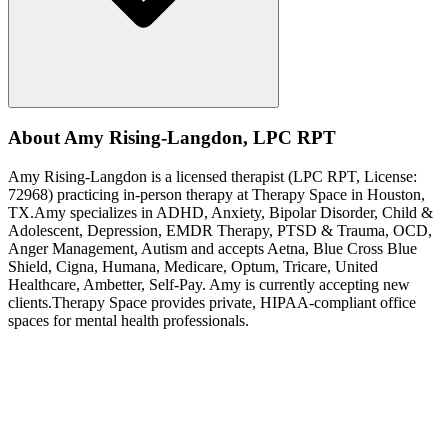
About
Amy
Rising-Langdon
,
LPC RPT
Amy
Rising-Langdon
is a licensed therapist (
LPC RPT
, License:
72968
) practicing in-person therapy at Therapy Space in
Houston,
TX
.
Amy
specializes in
ADHD, Anxiety, Bipolar Disorder, Child &
Adolescent, Depression, EMDR Therapy, PTSD & Trauma, OCD,
Anger Management, Autism
and accepts
Aetna, Blue Cross Blue
Shield, Cigna, Humana, Medicare, Optum, Tricare, United
Healthcare, Ambetter, Self-Pay
.
Amy is currently accepting new
clients.
Therapy Space provides private, HIPAA-compliant office
spaces for mental health professionals.