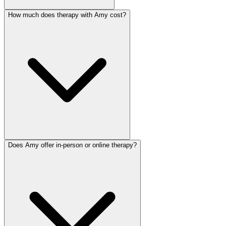
How much does therapy with Amy cost?
Does Amy offer in-person or online therapy?