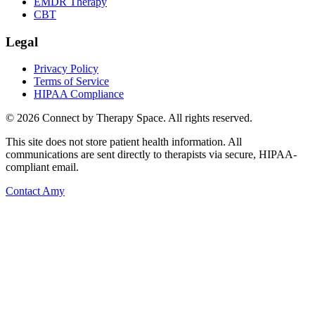
EMDR Therapy
CBT
Legal
Privacy Policy
Terms of Service
HIPAA Compliance
©
2026
Connect by Therapy Space. All rights reserved.
This site does not store patient health information. All
communications are sent directly to therapists via secure, HIPAA-
compliant email.
Contact
Amy