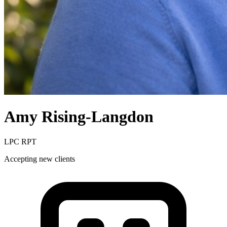
Amy
Rising-Langdon
LPC RPT
Accepting new clients