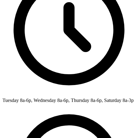
Tuesday 8a-6p, Wednesday 8a-6p, Thursday 8a-6p, Saturday 8a-3p