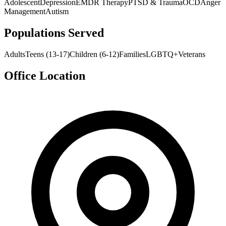
Adolescent
Depression
EMDR Therapy
PTSD & Trauma
OCD
Anger
Management
Autism
Populations Served
Adults
Teens (13-17)
Children (6-12)
Families
LGBTQ+
Veterans
Office Location