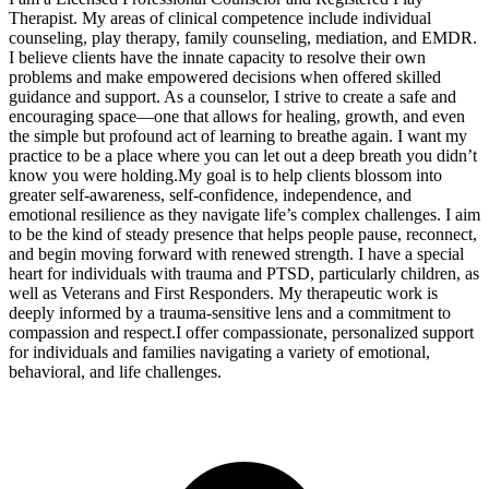
Therapist. My areas of clinical competence include individual
counseling, play therapy, family counseling, mediation, and EMDR.
I believe clients have the innate capacity to resolve their own
problems and make empowered decisions when offered skilled
guidance and support. As a counselor, I strive to create a safe and
encouraging space—one that allows for healing, growth, and even
the simple but profound act of learning to breathe again. I want my
practice to be a place where you can let out a deep breath you didn’t
know you were holding. ​My goal is to help clients blossom into
greater self-awareness, self-confidence, independence, and
emotional resilience as they navigate life’s complex challenges. I aim
to be the kind of steady presence that helps people pause, reconnect,
and begin moving forward with renewed strength. I have a special
heart for individuals with trauma and PTSD, particularly children, as
well as Veterans and First Responders. My therapeutic work is
deeply informed by a trauma-sensitive lens and a commitment to
compassion and respect. ​I offer compassionate, personalized support
for individuals and families navigating a variety of emotional,
behavioral, and life challenges. ​