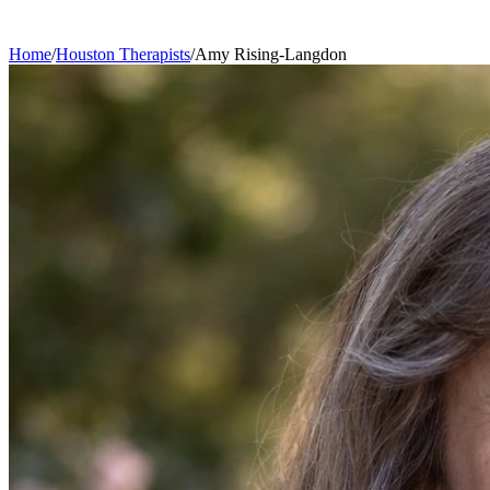
Home
/
Houston
Therapists
/
Amy
Rising-Langdon