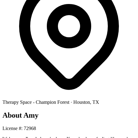
Therapy Space -
Champion Forest
·
Houston
,
TX
About
Amy
License #:
72968