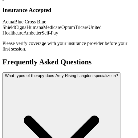
Insurance Accepted
Aetna
Blue Cross Blue
Shield
Cigna
Humana
Medicare
Optum
Tricare
United
Healthcare
Ambetter
Self-Pay
Please verify coverage with your insurance provider before your
first session.
Frequently Asked Questions
What types of therapy does Amy Rising-Langdon specialize in?