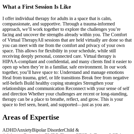
What a First Session Is Like
I offer individual therapy for adults in a space that is calm,
compassionate, and supportive. Through a trauma-informed
approach, we’ll work together to explore the challenges you’re
facing and uncover the strengths already within you. The Comfort
of Virtual Therapy ​All sessions that are held virtually are done so that
you can meet with me from the comfort and privacy of your own
space. This allows for flexibility in your schedule, while still
receiving deeply personal, connected care. Virtual therapy is
HIPAA-compliant and confidential, and many clients find it easier to
open up when they’re in a familiar, safe environment. In our work
together, you’ll have space to: Understand and manage emotions
Heal from trauma, grief, or life transitions Break free from negative
self-beliefs Build healthy coping strategies Strengthen your
relationships and communication Reconnect with your sense of self
and direction Whether your challenges are recent or long-standing,
therapy can be a place to breathe, reflect, and grow. This is your
space to feel seen, heard, and supported—just as you are.
Areas of Expertise
ADHD
Anxiety
Bipolar Disorder
Child &