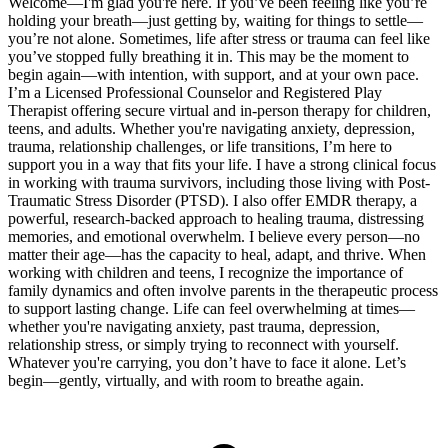
Welcome—I'm glad you're here. If you’ve been feeling like you’re
holding your breath—just getting by, waiting for things to settle—
you’re not alone. Sometimes, life after stress or trauma can feel like
you’ve stopped fully breathing it in. This may be the moment to
begin again—with intention, with support, and at your own pace.
I’m a Licensed Professional Counselor and Registered Play
Therapist offering secure virtual and in-person therapy for children,
teens, and adults. Whether you're navigating anxiety, depression,
trauma, relationship challenges, or life transitions, I’m here to
support you in a way that fits your life. I have a strong clinical focus
in working with trauma survivors, including those living with Post-
Traumatic Stress Disorder (PTSD). I also offer EMDR therapy, a
powerful, research-backed approach to healing trauma, distressing
memories, and emotional overwhelm. I believe every person—no
matter their age—has the capacity to heal, adapt, and thrive. When
working with children and teens, I recognize the importance of
family dynamics and often involve parents in the therapeutic process
to support lasting change. Life can feel overwhelming at times—
whether you're navigating anxiety, past trauma, depression,
relationship stress, or simply trying to reconnect with yourself.
Whatever you're carrying, you don’t have to face it alone. Let’s
begin—gently, virtually, and with room to breathe again.