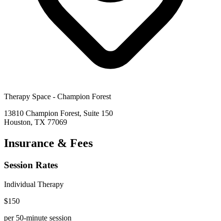
Therapy Space -
Champion Forest
13810 Champion Forest, Suite 150
Houston
,
TX
77069
Insurance & Fees
Session Rates
Individual Therapy
$
150
per 50-minute session