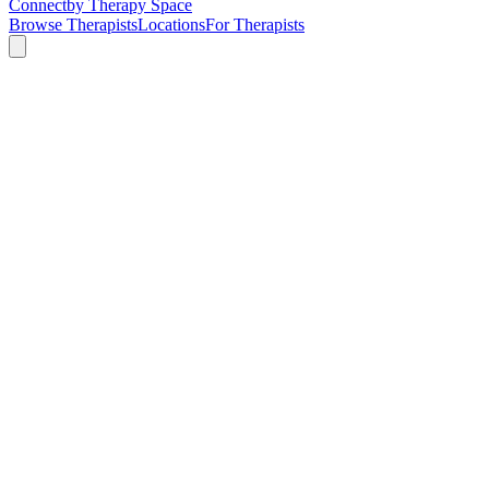
Connect
by Therapy Space
Browse Therapists
Locations
For Therapists