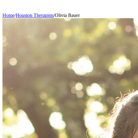
Home
/
Houston
Therapists
/
Olivia
Bauer