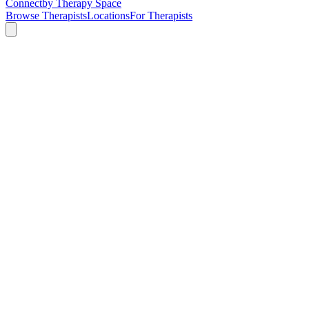
Connect
by Therapy Space
Browse Therapists
Locations
For Therapists