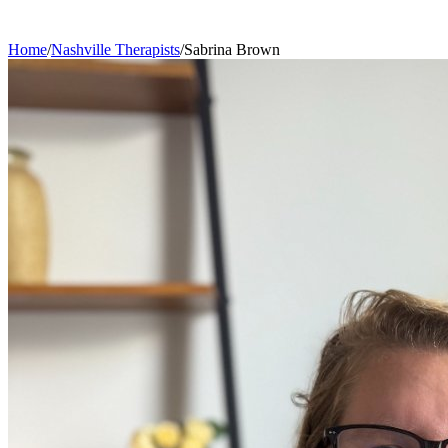
Home
/
Nashville
Therapists
/
Sabrina
Brown