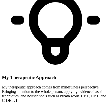
My Therapeutic Approach
My therapeutic approach comes from mindfulness perspective.
Bringing attention to the whole person, applying evidence based
techniques, and holistic tools such as breath work. CBT, DBT, and
C-DBT. I