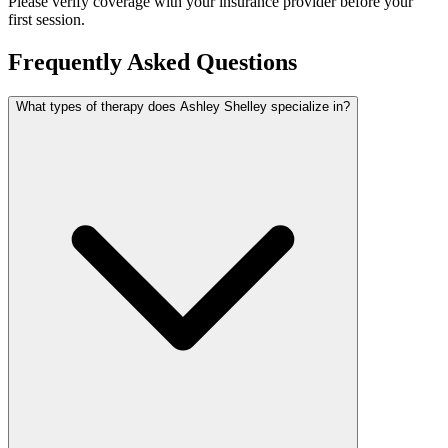
Please verify coverage with your insurance provider before your
first session.
Frequently Asked Questions
What types of therapy does Ashley Shelley specialize in?