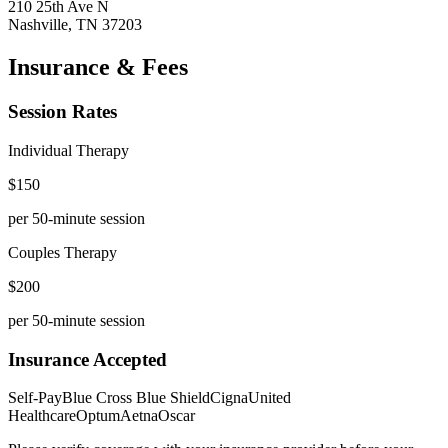
210 25th Ave N
Nashville
,
TN
37203
Insurance & Fees
Session Rates
Individual Therapy
$
150
per 50-minute session
Couples Therapy
$
200
per 50-minute session
Insurance Accepted
Self-Pay
Blue Cross Blue Shield
Cigna
United
Healthcare
Optum
Aetna
Oscar