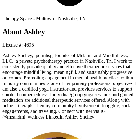
Therapy Space -
Midtown
·
Nashville
,
TN
About
Ashley
License #:
4695
Ashley Shelley, lpc-mhsp, founder of Melanin and Mindfulness,
LLC., a private psychotherapy practice in Nashville, Tn. I work to
consistently provide quality and effective therapeutic services that
encourage mindful living, meaningful, and sustainably progressive
outcomes. Promoting engagement in mental health practices within
minority communities is one of her primary professional objectives. I
am also a certified yoga instructor and provides services to support
spiritual connectedness. Individual/group yoga sessions and guided
meditation are additional therapeutic services offered. Along with
being a therapist, I enjoy community involvement, blogging, social
engagements, and traveling. Connect with her via IG
@meandmi_wellness LinkedIn Ashley Shelley