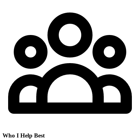
Who I Help Best