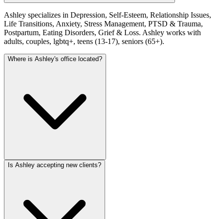
Ashley specializes in Depression, Self-Esteem, Relationship Issues,
Life Transitions, Anxiety, Stress Management, PTSD & Trauma,
Postpartum, Eating Disorders, Grief & Loss. Ashley works with
adults, couples, lgbtq+, teens (13-17), seniors (65+).
Where is Ashley's office located?
Is Ashley accepting new clients?