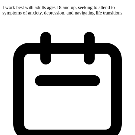
I work best with adults ages 18 and up, seeking to attend to
symptoms of anxiety, depression, and navigating life transitions.