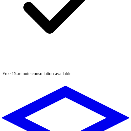
Free 15-minute consultation available