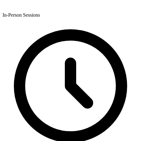
In-Person Sessions