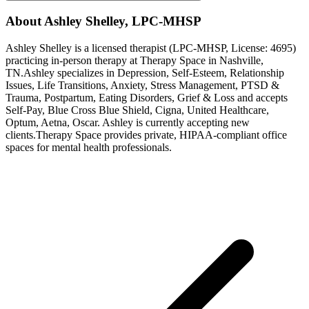
About
Ashley
Shelley
,
LPC-MHSP
Ashley
Shelley
is a licensed therapist (
LPC-MHSP
, License:
4695
)
practicing in-person therapy at Therapy Space in
Nashville,
TN
.
Ashley
specializes in
Depression, Self-Esteem, Relationship
Issues, Life Transitions, Anxiety, Stress Management, PTSD &
Trauma, Postpartum, Eating Disorders, Grief & Loss
and accepts
Self-Pay, Blue Cross Blue Shield, Cigna, United Healthcare,
Optum, Aetna, Oscar
.
Ashley is currently accepting new
clients.
Therapy Space provides private, HIPAA-compliant office
spaces for mental health professionals.