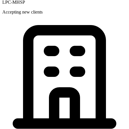
LPC-MHSP
Accepting new clients