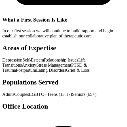
What a First Session Is Like
In our first session we will continue to build rapport and begin
establish our collaborative plan of therapeutic care.
Areas of Expertise
Depression
Self-Esteem
Relationship Issues
Life
Transitions
Anxiety
Stress Management
PTSD &
Trauma
Postpartum
Eating Disorders
Grief & Loss
Populations Served
Adults
Couples
LGBTQ+
Teens (13-17)
Seniors (65+)
Office Location