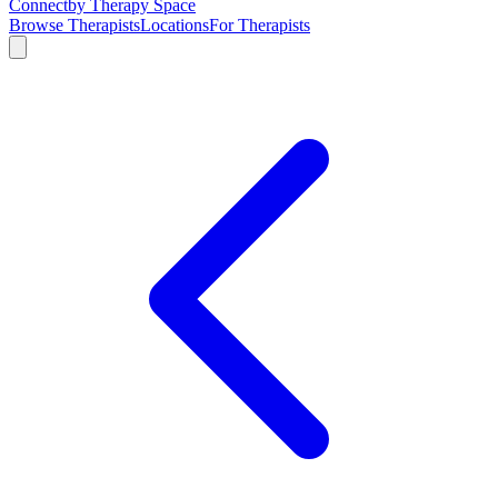
Connect
by Therapy Space
Browse Therapists
Locations
For Therapists