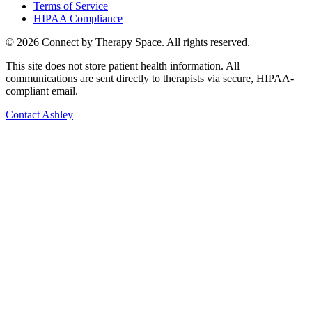
Terms of Service
HIPAA Compliance
©
2026
Connect by Therapy Space. All rights reserved.
This site does not store patient health information. All
communications are sent directly to therapists via secure, HIPAA-
compliant email.
Contact
Ashley