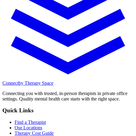
Connect
by Therapy Space
Connecting you with trusted, in-person therapists in private office
settings. Quality mental health care starts with the right space.
Quick Links
Find a Therapist
Our Locations
Therapy Cost Guide