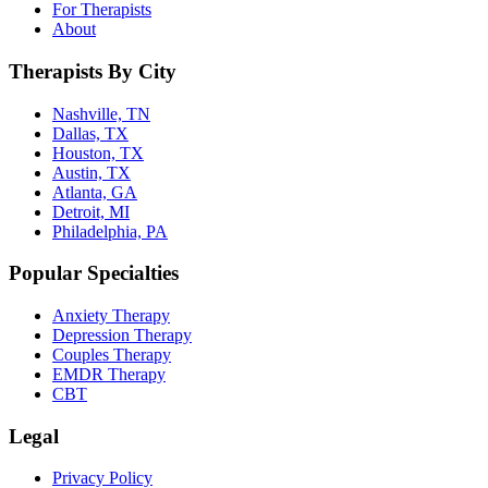
For Therapists
About
Therapists By City
Nashville, TN
Dallas, TX
Houston, TX
Austin, TX
Atlanta, GA
Detroit, MI
Philadelphia, PA
Popular Specialties
Anxiety Therapy
Depression Therapy
Couples Therapy
EMDR Therapy
CBT
Legal
Privacy Policy