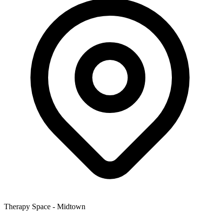
Therapy Space -
Midtown