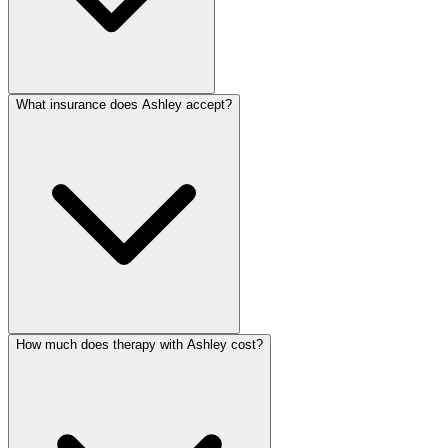
What insurance does Ashley accept?
How much does therapy with Ashley cost?