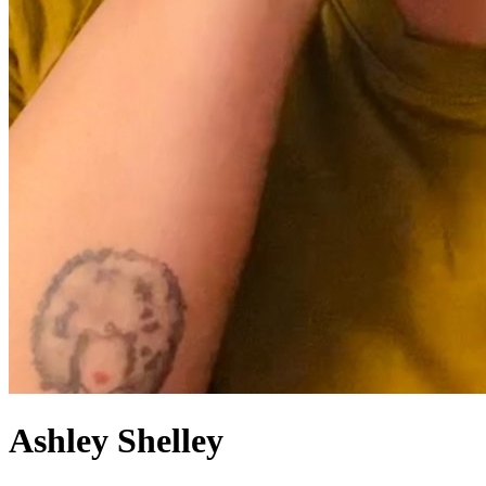
Ashley
Shelley