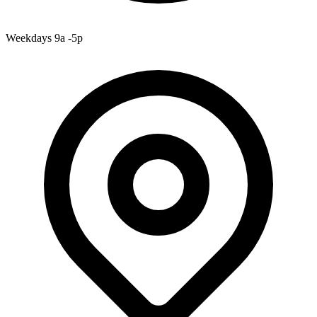
Weekdays 9a -5p