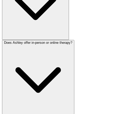
Does Ashley offer in-person or online therapy?