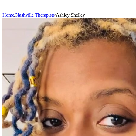
Home
/
Nashville
Therapists
/
Ashley
Shelley