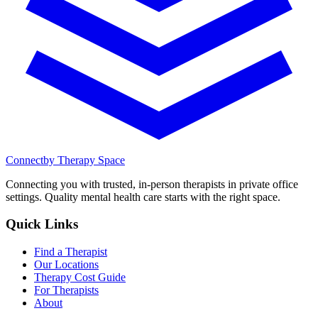
Connect
by Therapy Space
Connecting you with trusted, in-person therapists in private office
settings. Quality mental health care starts with the right space.
Quick Links
Find a Therapist
Our Locations
Therapy Cost Guide
For Therapists
About