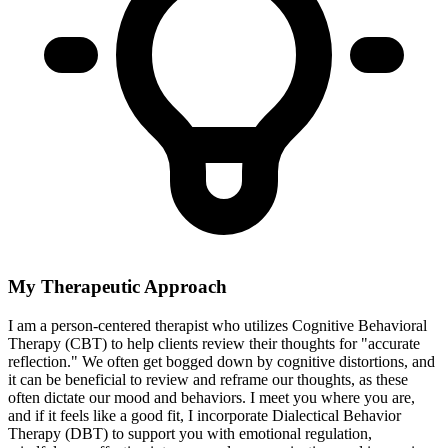
My Therapeutic Approach
I am a person-centered therapist who utilizes Cognitive Behavioral
Therapy (CBT) to help clients review their thoughts for "accurate
reflection." We often get bogged down by cognitive distortions, and
it can be beneficial to review and reframe our thoughts, as these
often dictate our mood and behaviors. I meet you where you are,
and if it feels like a good fit, I incorporate Dialectical Behavior
Therapy (DBT) to support you with emotional regulation,