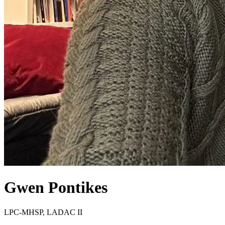
Gwen
Pontikes
LPC-MHSP, LADAC II