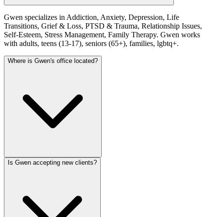
Gwen specializes in Addiction, Anxiety, Depression, Life
Transitions, Grief & Loss, PTSD & Trauma, Relationship Issues,
Self-Esteem, Stress Management, Family Therapy. Gwen works
with adults, teens (13-17), seniors (65+), families, lgbtq+.
Where is Gwen's office located?
Is Gwen accepting new clients?