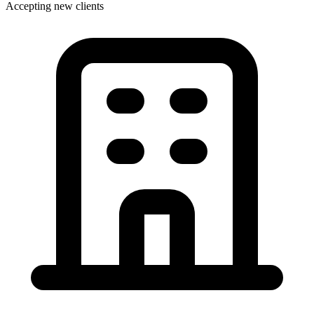
Accepting new clients