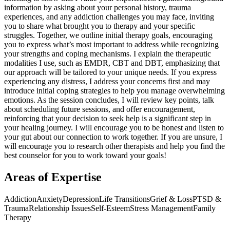
information by asking about your personal history, trauma
experiences, and any addiction challenges you may face, inviting
you to share what brought you to therapy and your specific
struggles. Together, we outline initial therapy goals, encouraging
you to express what’s most important to address while recognizing
your strengths and coping mechanisms. I explain the therapeutic
modalities I use, such as EMDR, CBT and DBT, emphasizing that
our approach will be tailored to your unique needs. If you express
experiencing any distress, I address your concerns first and may
introduce initial coping strategies to help you manage overwhelming
emotions. As the session concludes, I will review key points, talk
about scheduling future sessions, and offer encouragement,
reinforcing that your decision to seek help is a significant step in
your healing journey. I will encourage you to be honest and listen to
your gut about our connection to work together. If you are unsure, I
will encourage you to research other therapists and help you find the
best counselor for you to work toward your goals!
Areas of Expertise
Addiction
Anxiety
Depression
Life Transitions
Grief & Loss
PTSD &
Trauma
Relationship Issues
Self-Esteem
Stress Management
Family
Therapy