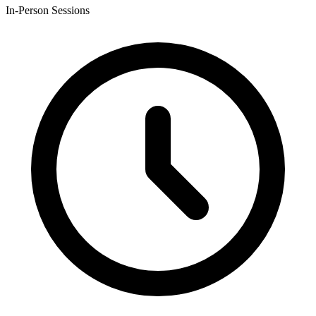
In-Person Sessions