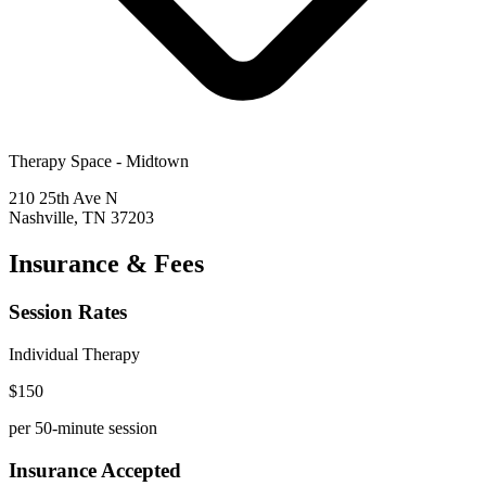
Therapy Space -
Midtown
210 25th Ave N
Nashville
,
TN
37203
Insurance & Fees
Session Rates
Individual Therapy
$
150
per 50-minute session
Insurance Accepted