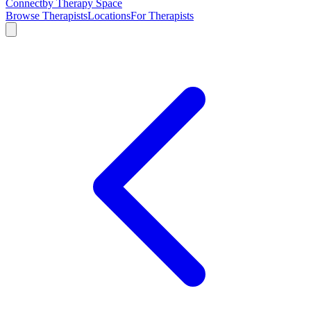
Connect
by Therapy Space
Browse Therapists
Locations
For Therapists