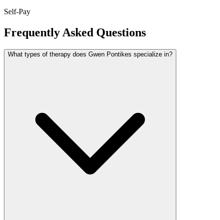
Self-Pay
Frequently Asked Questions
What types of therapy does Gwen Pontikes specialize in?