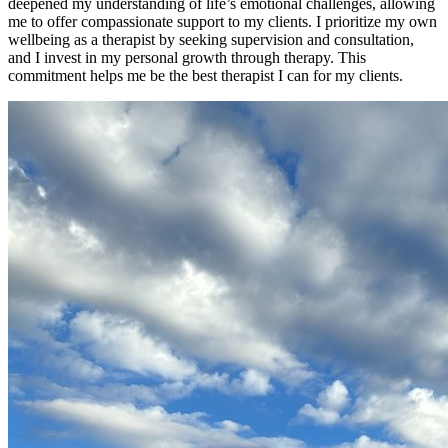
deepened my understanding of life’s emotional challenges, allowing
me to offer compassionate support to my clients. I prioritize my own
wellbeing as a therapist by seeking supervision and consultation,
and I invest in my personal growth through therapy. This
commitment helps me be the best therapist I can for my clients.