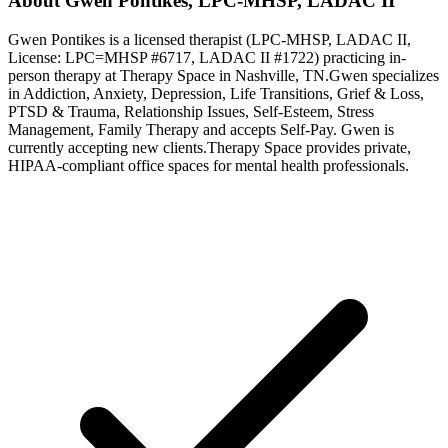
About
Gwen
Pontikes
,
LPC-MHSP, LADAC II
Gwen
Pontikes
is a licensed therapist (
LPC-MHSP, LADAC II
,
License:
LPC=MHSP #6717, LADAC II #1722
) practicing in-
person therapy at Therapy Space in
Nashville, TN
.
Gwen
specializes
in
Addiction, Anxiety, Depression, Life Transitions, Grief & Loss,
PTSD & Trauma, Relationship Issues, Self-Esteem, Stress
Management, Family Therapy
and accepts
Self-Pay
.
Gwen is
currently accepting new clients.
Therapy Space provides private,
HIPAA-compliant office spaces for mental health professionals.