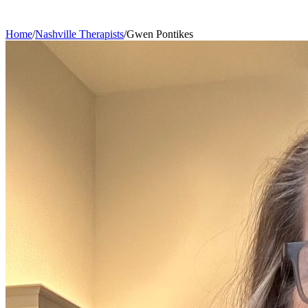
Home
/
Nashville
Therapists
/
Gwen
Pontikes