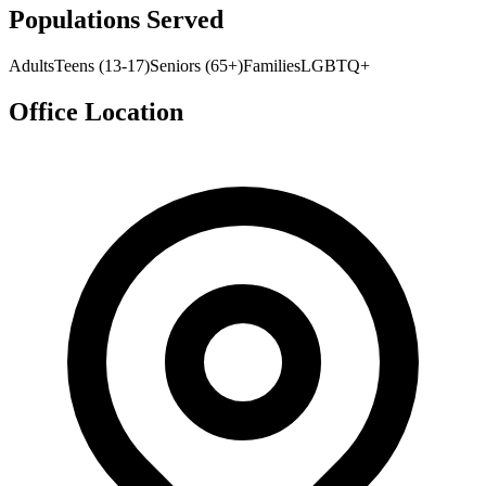
Populations Served
Adults
Teens (13-17)
Seniors (65+)
Families
LGBTQ+
Office Location