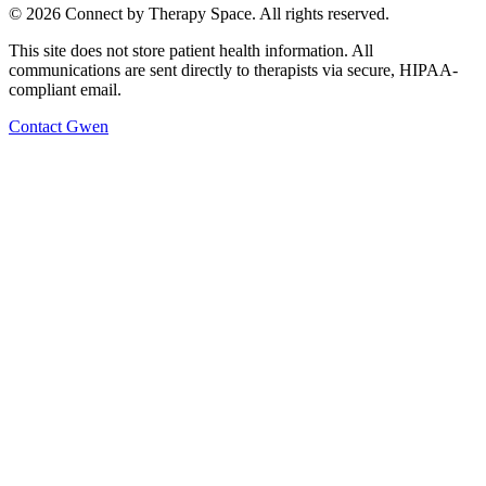
©
2026
Connect by Therapy Space. All rights reserved.
This site does not store patient health information. All
communications are sent directly to therapists via secure, HIPAA-
compliant email.
Contact
Gwen