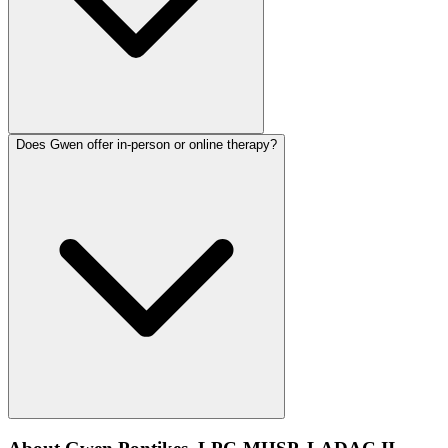
Does Gwen offer in-person or online therapy?