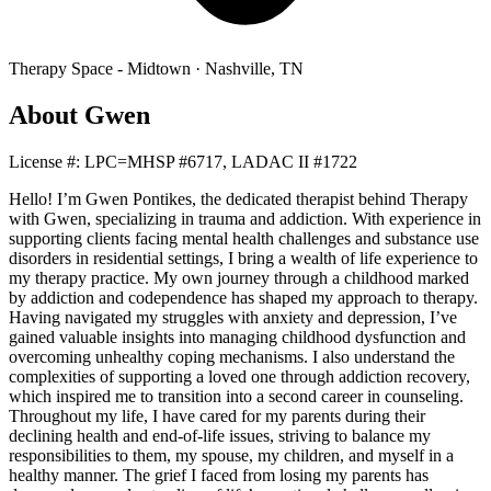
Therapy Space -
Midtown
·
Nashville
,
TN
About
Gwen
License #:
LPC=MHSP #6717, LADAC II #1722
Hello! I’m Gwen Pontikes, the dedicated therapist behind Therapy
with Gwen, specializing in trauma and addiction. With experience in
supporting clients facing mental health challenges and substance use
disorders in residential settings, I bring a wealth of life experience to
my therapy practice. My own journey through a childhood marked
by addiction and codependence has shaped my approach to therapy.
Having navigated my struggles with anxiety and depression, I’ve
gained valuable insights into managing childhood dysfunction and
overcoming unhealthy coping mechanisms. I also understand the
complexities of supporting a loved one through addiction recovery,
which inspired me to transition into a second career in counseling.
Throughout my life, I have cared for my parents during their
declining health and end-of-life issues, striving to balance my
responsibilities to them, my spouse, my children, and myself in a
healthy manner. The grief I faced from losing my parents has