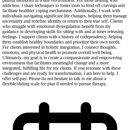
painful memories in a safe environment. For those dealing with
addiction, I share techniques to foster tools to fend off cravings and
facilitate healthier coping mechanisms. Additionally, I work with
individuals navigating significant life changes, helping them manage
uncertainty and redefine identity or return to their true self. Clients
who struggle with emotional dysregulation benefit from my
guidance in developing skills for sitting with and at times releasing
feelings. I support clients with a history of codependency, helping
them establish healthy boundaries and prioritize their own needs.
For clients interested in holistic integration, I connect thoughts,
emotions, and physical health to promote overall well-being.
Ultimately, my goal is to create a compassionate and empowering
environment that facilitates meaningful change and a more
integrated, fulfilling life for my clients. If you resonate with these
challenges and are ready for transformation, I am here to help. I
offer self-pay. Please do not hesitate to talk to me about a
flexible/sliding scale fee plan if needed to pursue therapy.