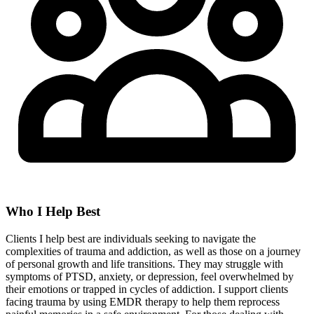
Who I Help Best
Clients I help best are individuals seeking to navigate the
complexities of trauma and addiction, as well as those on a journey
of personal growth and life transitions. They may struggle with
symptoms of PTSD, anxiety, or depression, feel overwhelmed by
their emotions or trapped in cycles of addiction. I support clients
facing trauma by using EMDR therapy to help them reprocess