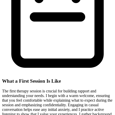
What a First Session Is Like
The first therapy session is crucial for building rapport and
understanding your needs. I begin with a warm welcome, ensuring
that you feel comfortable while explaining what to expect during the
session and emphasizing confidentiality. Engaging in casual
conversation helps ease any initial anxiety, and I practice active
listening to show that I value your experiences. I gather background