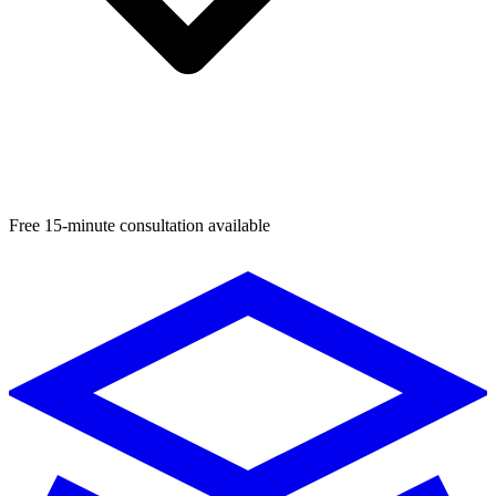
Free 15-minute consultation available