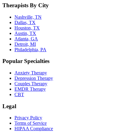
Therapists By City
Nashville, TN
Dallas, TX
Houston, TX
Austin, TX
Atlanta, GA
Detroit, MI
Philadelphia, PA
Popular Specialties
Anxiety Therapy
Depression Therapy
Couples Therapy
EMDR Therapy
CBT
Legal
Privacy Policy
Terms of Service
HIPAA Compliance