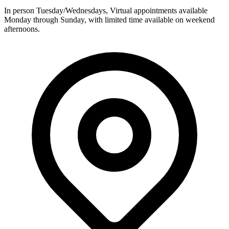
In person Tuesday/Wednesdays, Virtual appointments available
Monday through Sunday, with limited time available on weekend
afternoons.