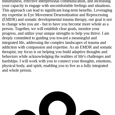
mindfulness, effective interpersonal communication, and increasing
your capacity to engage with uncomfortable feelings and situations.
This approach can lead to significant long-term benefits. Leveraging
my expertise in Eye Movement Desensitization and Reprocessing
(EMDR) and somatic developmental trauma therapy, our goal is not
to change who you are - but to have you become more whole as a
person. Together, we will establish clear goals, monitor your
progress, and utilize your unique strengths to help you thrive. I am
deeply committed to guiding you toward a meaningful and
integrated life, addressing the complex landscapes of trauma and
addiction with compassion and expertise. As an EMDR and somatic
therapist, my focus is on helping you build adaptive thoughts and
behaviors while acknowledging the realities of life's challenges and
hardships. I will work with you to connect your thoughts, emotions,
physical body, and spirit, enabling you to live as a fully integrated
and whole person.