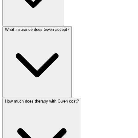
What insurance does Gwen accept?
How much does therapy with Gwen cost?