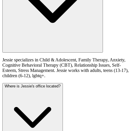
Jessie specializes in Child & Adolescent, Family Therapy, Anxiety,
Cognitive Behavioral Therapy (CBT), Relationship Issues, Self-
Esteem, Stress Management. Jessie works with adults, teens (13-17),
children (6-12), lgbtq+.
Where is Jessie's office located?