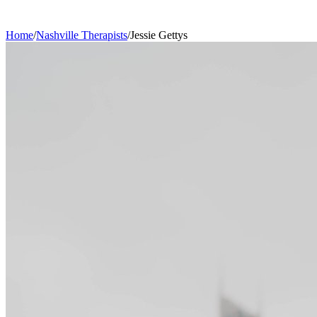
Home
/
Nashville
Therapists
/
Jessie
Gettys