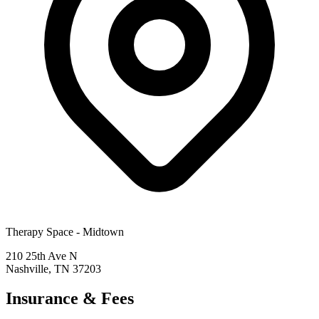
Therapy Space -
Midtown
210 25th Ave N
Nashville
,
TN
37203
Insurance & Fees