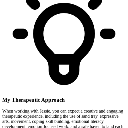
My Therapeutic Approach
When working with Jessie, you can expect a creative and engaging
therapeutic experience, including the use of sand tray, expressive
arts, movement, coping-skill building, emotional-literacy
development, emotion-focused work, and a safe haven to land each