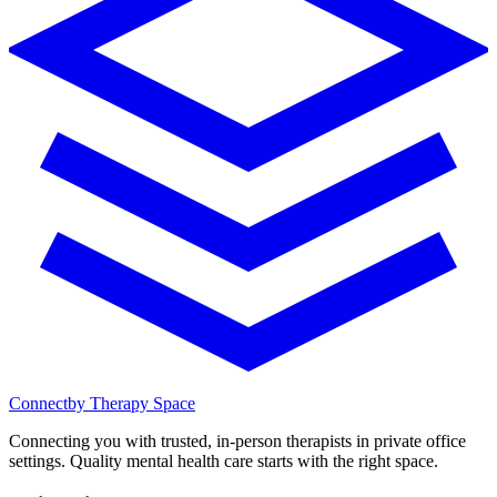
Connect
by Therapy Space
Connecting you with trusted, in-person therapists in private office
settings. Quality mental health care starts with the right space.