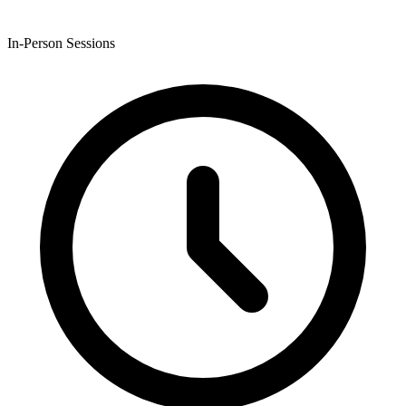
In-Person Sessions