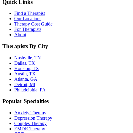
Quick Links
Find a Therapist
Our Locations
Therapy Cost Guide
For Therapists
About
Therapists By City
Nashville, TN
Dallas, TX
Houston, TX
Austin, TX
Atlanta, GA
Detroit, MI
Philadelphia, PA
Popular Specialties
Anxiety Therapy
Depression Therapy
Couples Therapy
EMDR Therapy