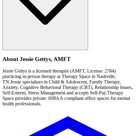
About
Jessie
Gettys
,
AMFT
Jessie
Gettys
is a licensed therapist (
AMFT
, License:
2784
)
practicing in-person therapy at Therapy Space in
Nashville,
TN
.
Jessie
specializes in
Child & Adolescent, Family Therapy,
Anxiety, Cognitive Behavioral Therapy (CBT), Relationship Issues,
Self-Esteem, Stress Management
and accepts
Self-Pay
.
Therapy
Space provides private, HIPAA-compliant office spaces for mental
health professionals.