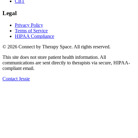
CBT
Legal
Privacy Policy
Terms of Service
HIPAA Compliance
©
2026
Connect by Therapy Space. All rights reserved.
This site does not store patient health information. All
communications are sent directly to therapists via secure, HIPAA-
compliant email.
Contact
Jessie