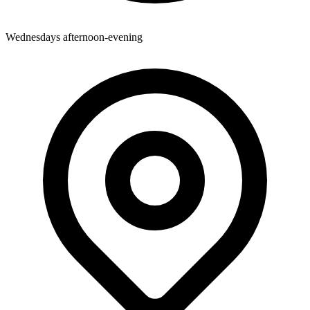
Wednesdays afternoon-evening