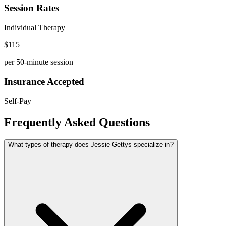
Session Rates
Individual Therapy
$
115
per 50-minute session
Insurance Accepted
Self-Pay
Frequently Asked Questions
What types of therapy does Jessie Gettys specialize in?