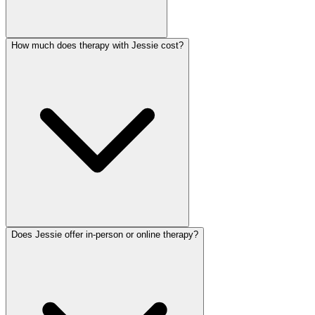
How much does therapy with Jessie cost?
Does Jessie offer in-person or online therapy?