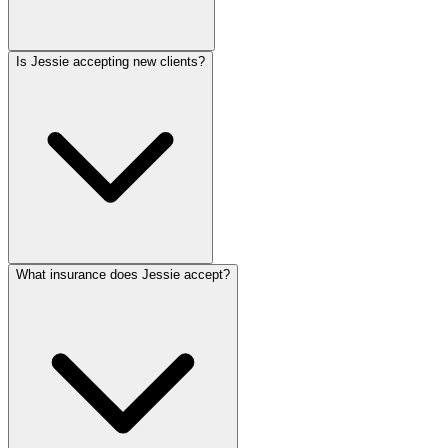
Is Jessie accepting new clients?
What insurance does Jessie accept?