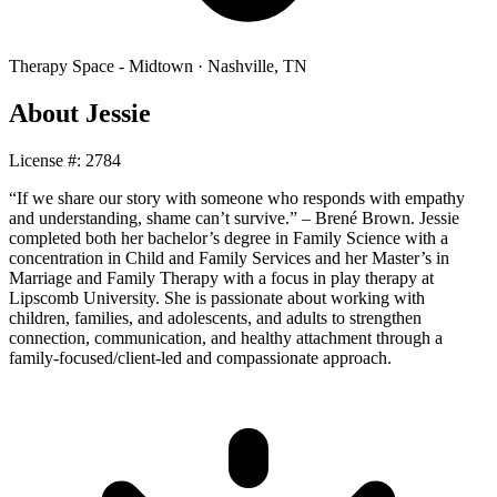
Therapy Space -
Midtown
·
Nashville
,
TN
About
Jessie
License #:
2784
“If we share our story with someone who responds with empathy
and understanding, shame can’t survive.” – Brené Brown. Jessie
completed both her bachelor’s degree in Family Science with a
concentration in Child and Family Services and her Master’s in
Marriage and Family Therapy with a focus in play therapy at
Lipscomb University. She is passionate about working with
children, families, and adolescents, and adults to strengthen
connection, communication, and healthy attachment through a
family-focused/client-led and compassionate approach.