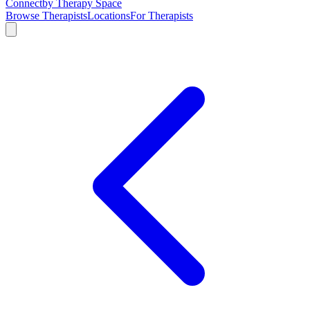
Connect
by Therapy Space
Browse Therapists
Locations
For Therapists