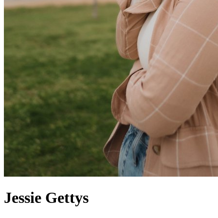
Jessie
Gettys