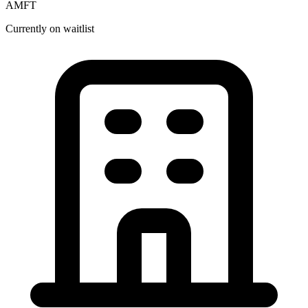
AMFT
Currently on waitlist