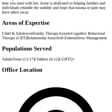
time you meet with her. Jessie is dedicated to helping families and
individuals rekindle the stability and hope that trauma or pain may
have taken away.
Areas of Expertise
Child & Adolescent
Family Therapy
Anxiety
Cognitive Behavioral
Therapy (CBT)
Relationship Issues
Self-Esteem
Stress Management
Populations Served
Adults
Teens (13-17)
Children (6-12)
LGBTQ+
Office Location