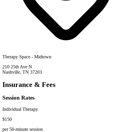
Therapy Space -
Midtown
210 25th Ave N
Nashville
,
TN
37203
Insurance & Fees
Session Rates
Individual Therapy
$
150
per 50-minute session