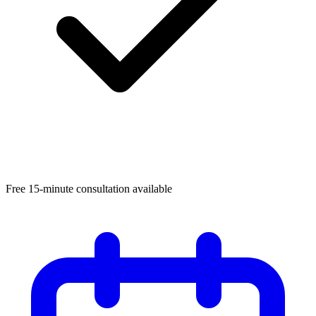
Free 15-minute consultation available