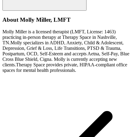
About
Molly
Miller
,
LMFT
Molly
Miller
is a licensed therapist (
LMFT
, License:
1463
)
practicing in-person therapy at Therapy Space in
Nashville,
TN
.
Molly
specializes in
ADHD, Anxiety, Child & Adolescent,
Depression, Grief & Loss, Life Transitions, PTSD & Trauma,
Postpartum, OCD, Self-Esteem
and accepts
Aetna, Self-Pay, Blue
Cross Blue Shield, Cigna
.
Molly is currently accepting new
clients.
Therapy Space provides private, HIPAA-compliant office
spaces for mental health professionals.