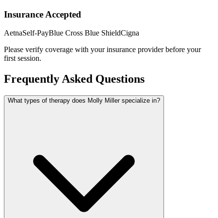
Insurance Accepted
Aetna
Self-Pay
Blue Cross Blue Shield
Cigna
Please verify coverage with your insurance provider before your
first session.
Frequently Asked Questions
What types of therapy does Molly Miller specialize in?