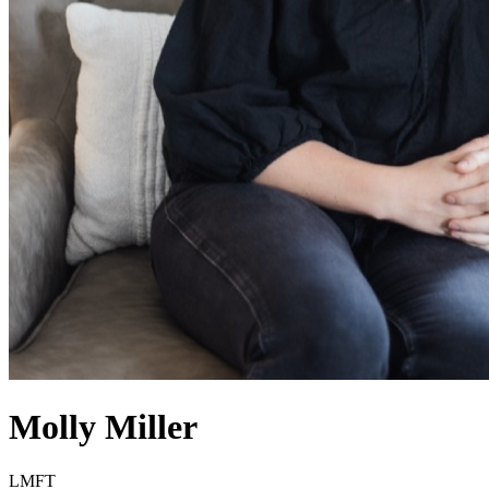
Molly
Miller
LMFT