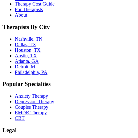
Therapy Cost Guide
For Therapists
About
Therapists By City
Nashville, TN
Dallas, TX
Houston, TX
Austin, TX
Atlanta, GA
Detroit, MI
Philadelphia, PA
Popular Specialties
Anxiety Therapy
Depression Therapy
Couples Therapy
EMDR Therapy
CBT
Legal