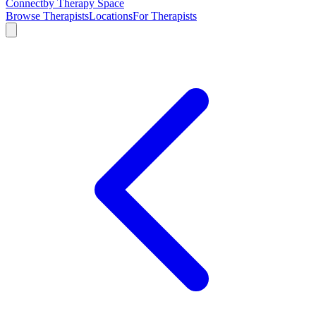
Connect
by Therapy Space
Browse Therapists
Locations
For Therapists