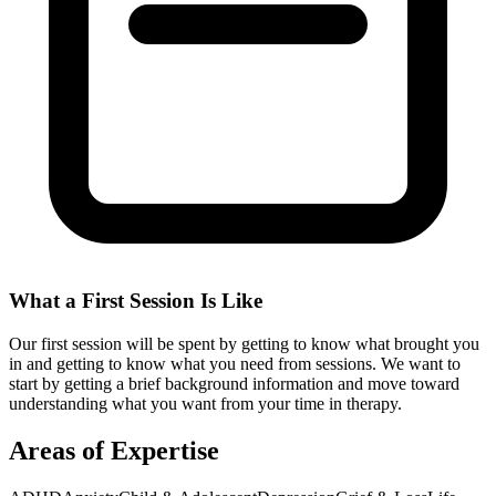
What a First Session Is Like
Our first session will be spent by getting to know what brought you
in and getting to know what you need from sessions. We want to
start by getting a brief background information and move toward
understanding what you want from your time in therapy.
Areas of Expertise