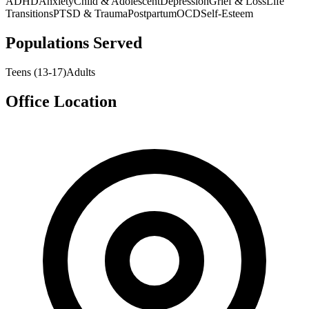
ADHD
Anxiety
Child & Adolescent
Depression
Grief & Loss
Life
Transitions
PTSD & Trauma
Postpartum
OCD
Self-Esteem
Populations Served
Teens (13-17)
Adults
Office Location