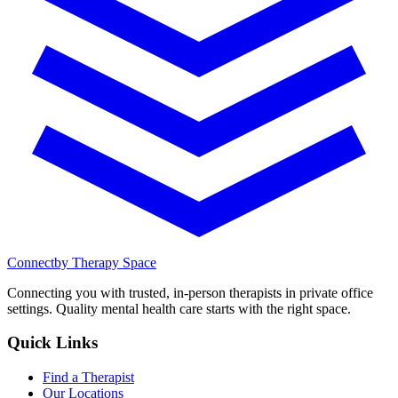
Connect
by Therapy Space
Connecting you with trusted, in-person therapists in private office
settings. Quality mental health care starts with the right space.
Quick Links
Find a Therapist
Our Locations