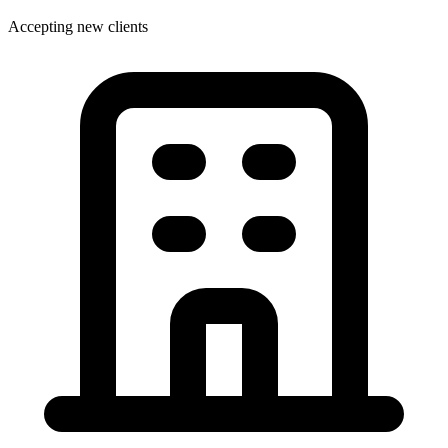
Accepting new clients