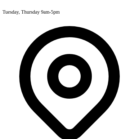
Tuesday, Thursday 9am-5pm