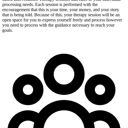
processing needs. Each session is performed with the
encouragement that this is your time, your money, and your story
that is being told. Because of this, your therapy session will be an
open space for you to express yourself freely and process however
you need to process with the guidance necessary to reach your
goals.