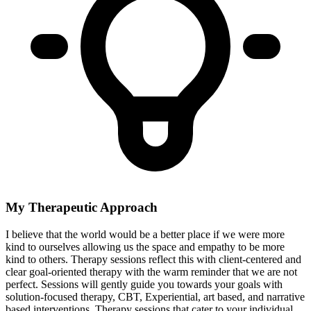
My Therapeutic Approach
I believe that the world would be a better place if we were more
kind to ourselves allowing us the space and empathy to be more
kind to others. Therapy sessions reflect this with client-centered and
clear goal-oriented therapy with the warm reminder that we are not
perfect. Sessions will gently guide you towards your goals with
solution-focused therapy, CBT, Experiential, art based, and narrative
based interventions. Therapy sessions that cater to your individual