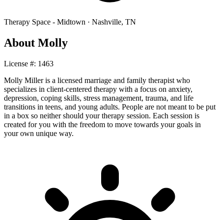
Therapy Space -
Midtown
·
Nashville
,
TN
About
Molly
License #:
1463
Molly Miller is a licensed marriage and family therapist who
specializes in client-centered therapy with a focus on anxiety,
depression, coping skills, stress management, trauma, and life
transitions in teens, and young adults. People are not meant to be put
in a box so neither should your therapy session. Each session is
created for you with the freedom to move towards your goals in
your own unique way.