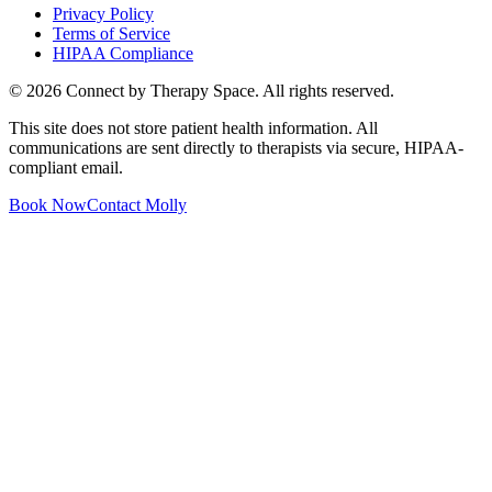
Privacy Policy
Terms of Service
HIPAA Compliance
©
2026
Connect by Therapy Space. All rights reserved.
This site does not store patient health information. All
communications are sent directly to therapists via secure, HIPAA-
compliant email.
Book Now
Contact
Molly