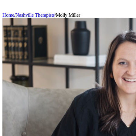
Home
/
Nashville
Therapists
/
Molly
Miller