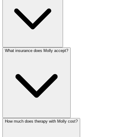
What insurance does Molly accept?
How much does therapy with Molly cost?