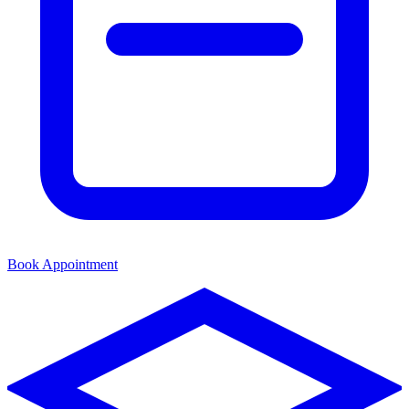
Book Appointment