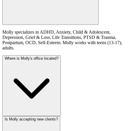
Molly specializes in ADHD, Anxiety, Child & Adolescent,
Depression, Grief & Loss, Life Transitions, PTSD & Trauma,
Postpartum, OCD, Self-Esteem. Molly works with teens (13-17),
adults.
Where is Molly's office located?
Is Molly accepting new clients?