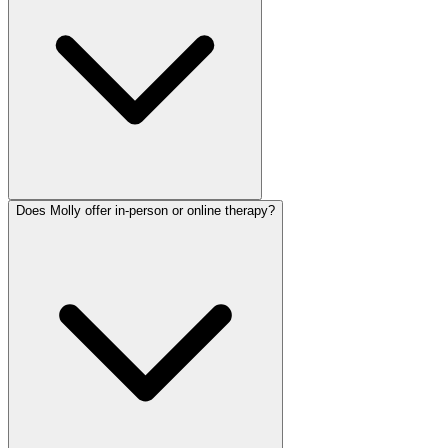
Does Molly offer in-person or online therapy?