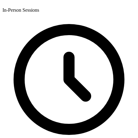
In-Person Sessions