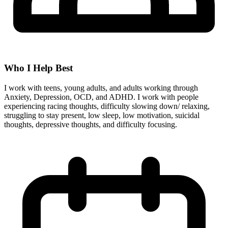
Who I Help Best
I work with teens, young adults, and adults working through
Anxiety, Depression, OCD, and ADHD. I work with people
experiencing racing thoughts, difficulty slowing down/ relaxing,
struggling to stay present, low sleep, low motivation, suicidal
thoughts, depressive thoughts, and difficulty focusing.