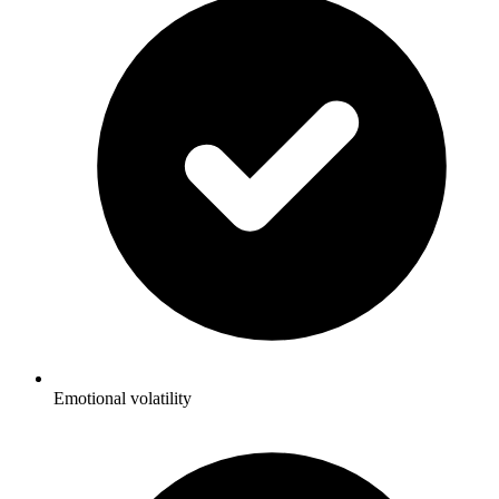
Emotional volatility