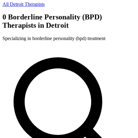
All
Detroit
Therapists
0
Borderline Personality (BPD)
Therapist
s
in
Detroit
Specializing in
borderline personality (bpd)
treatment