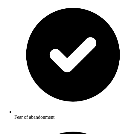
Fear of abandonment