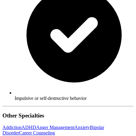
Impulsive or self-destructive behavior
Other Specialties
Addiction
ADHD
Anger Management
Anxiety
Bipolar
Disorder
Career Counseling