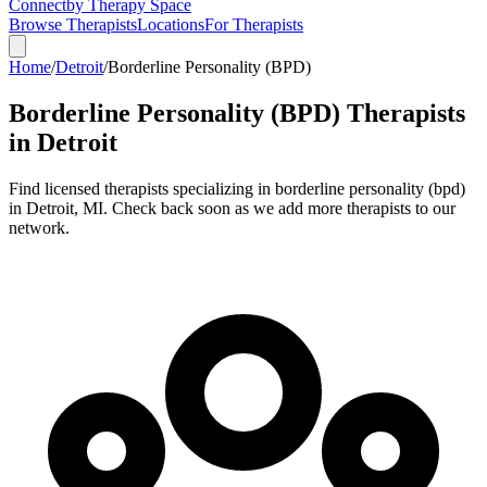
Connect
by Therapy Space
Browse Therapists
Locations
For Therapists
Home
/
Detroit
/
Borderline Personality (BPD)
Borderline Personality (BPD)
Therapists
in
Detroit
Find licensed therapists specializing in
borderline personality (bpd)
in
Detroit
,
MI
.
Check back soon as we add more therapists to our
network.