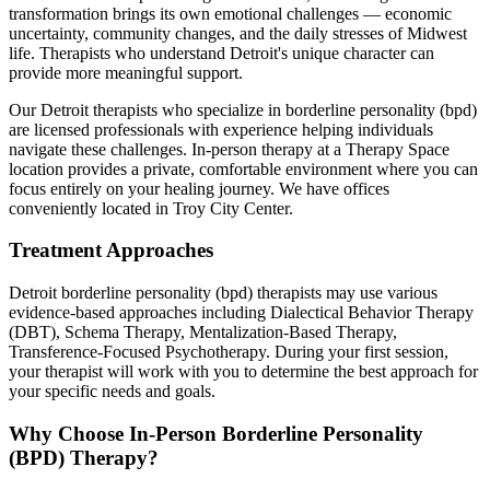
transformation brings its own emotional challenges — economic
uncertainty, community changes, and the daily stresses of Midwest
life. Therapists who understand Detroit's unique character can
provide more meaningful support.
Our
Detroit
therapists who specialize in
borderline personality (bpd)
are licensed professionals with experience helping individuals
navigate these challenges. In-person therapy at a Therapy Space
location provides a private, comfortable environment where you can
focus entirely on your healing journey.
We have offices
conveniently located in Troy City Center.
Treatment Approaches
Detroit
borderline personality (bpd)
therapists may use various
evidence-based approaches including
Dialectical Behavior Therapy
(DBT), Schema Therapy, Mentalization-Based Therapy,
Transference-Focused Psychotherapy
. During your first session,
your therapist will work with you to determine the best approach for
your specific needs and goals.
Why Choose In-Person
Borderline Personality
(BPD) Therapy
?