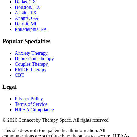
Dallas, TX
Houston, TX
Austin, TX
Atlanta, GA
Detroit, MI
Philadelphia, PA
Popular Specialties
Anxiety Therapy
Depression Therapy
Couples Therapy
EMDR Therapy
CBT
Legal
Privacy Policy
Terms of Service
HIPAA Compliance
©
2026
Connect by Therapy Space. All rights reserved.
This site does not store patient health information. All
communications are sent directly to therapists via secure, HIPAA-