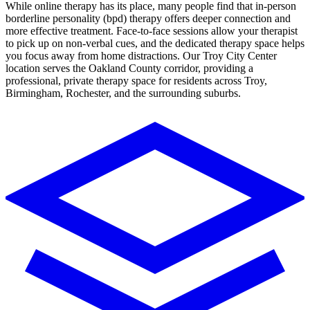
While online therapy has its place, many people find that in-person
borderline personality (bpd)
therapy
offers deeper connection and
more effective treatment. Face-to-face sessions allow your therapist
to pick up on non-verbal cues, and the dedicated therapy space helps
you focus away from home distractions.
Our Troy City Center
location serves the Oakland County corridor, providing a
professional, private therapy space for residents across Troy,
Birmingham, Rochester, and the surrounding suburbs.