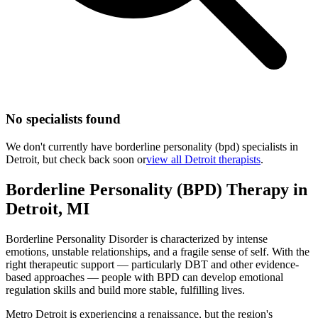
No specialists found
We don't currently have
borderline personality (bpd)
specialists in
Detroit
, but check back soon or
view all
Detroit
therapists
.
Borderline Personality (BPD)
Therapy
in
Detroit
,
MI
Borderline Personality Disorder is characterized by intense
emotions, unstable relationships, and a fragile sense of self. With the
right therapeutic support — particularly DBT and other evidence-
based approaches — people with BPD can develop emotional
regulation skills and build more stable, fulfilling lives.
Metro Detroit is experiencing a renaissance, but the region's