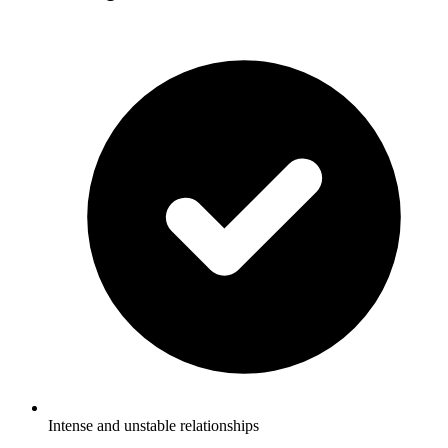
Intense and unstable relationships