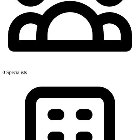
0
Specialist
s