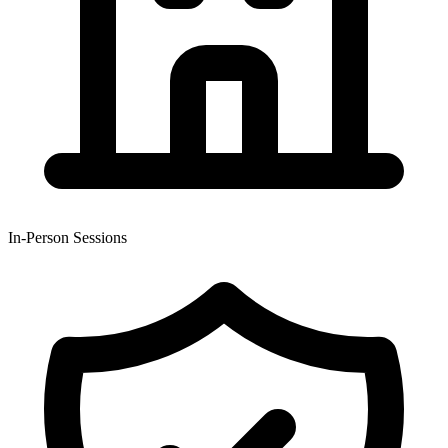
In-Person Sessions