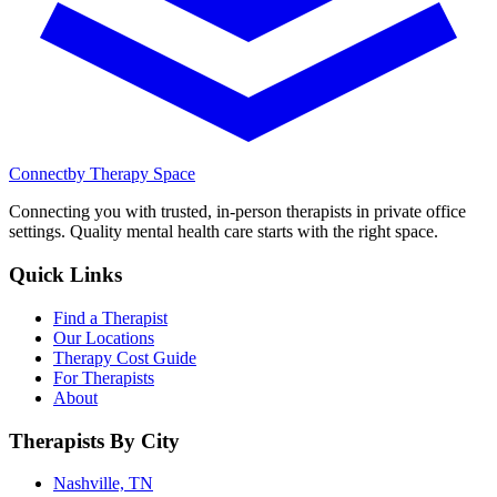
Connect
by Therapy Space
Connecting you with trusted, in-person therapists in private office
settings. Quality mental health care starts with the right space.
Quick Links
Find a Therapist
Our Locations
Therapy Cost Guide
For Therapists
About
Therapists By City
Nashville, TN