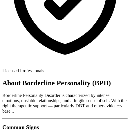
Licensed Professionals
About
Borderline Personality (BPD)
Borderline Personality Disorder is characterized by intense
emotions, unstable relationships, and a fragile sense of self. With the
right therapeutic support — particularly DBT and other evidence-
base
...
Common Signs