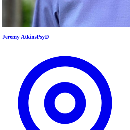
Jeremy
Atkins
PsyD