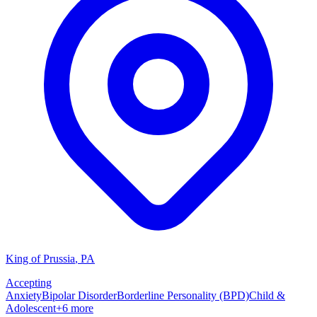
King of Prussia
,
PA
Accepting
Anxiety
Bipolar Disorder
Borderline Personality (BPD)
Child &
Adolescent
+
6
more