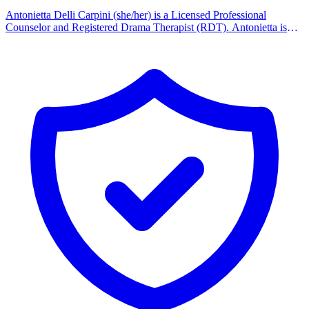
Antonietta Delli Carpini (she/her) is a Licensed Professional
Counselor and Registered Drama Therapist (RDT). Antonietta is
licensed in Pennsylvania and specializes in Trauma treatment for
adults, children, adolescents, couples and families. Other
specializations include treating victims of childhood sexual abuse,
Dissociative Identity Disorder and Borderline Personality Disorder.
Antonietta has a special interest in working with LGBTQIA+
individuals, children, adolescents, and couples, and working with
families to better understand and support their LGBTQIA+ loved
ones. She received her Bachelor's Degree at New York University,
and her Master's degree in Counseling Psychology from the
California Institute of Integral Studies. Ben Appel is a board-
certified Music Therapist (MT-BC), soon to be earning Counseling
Licensure (LPC). Ben has clinical experience with children,
adolescents, and adults in settings such as neurorehab, medical
hospitalization, behavioral/psych, and assisted living. Ben is
passionate about providing customized strengths-based services that
improve client outcomes, whether using classic talk therapy or
music-based techniques. Music Therapy competencies include:
Song recreation, lyric discussion, improvisation, songwriting, music
for relaxation/ stress relief, digital music tools for creative
expression, therapeutic/custom music education for piano,
guitar/ukulele, drums, voice.