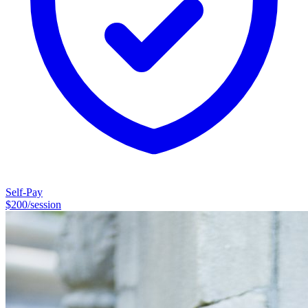
Self-Pay
$
200
/session