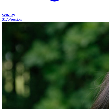
Self-Pay
$
175
/session