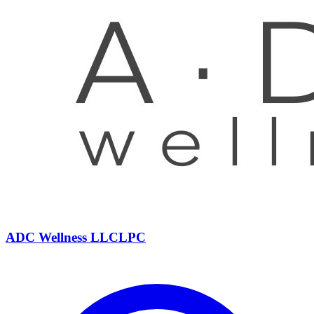
ADC Wellness
LLC
LPC