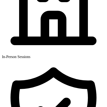
In-Person Sessions