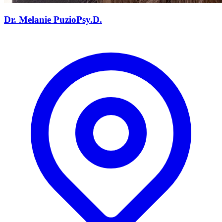
Dr. Melanie
Puzio
Psy.D.