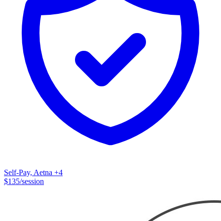
Self-Pay, Aetna
+4
$
135
/session