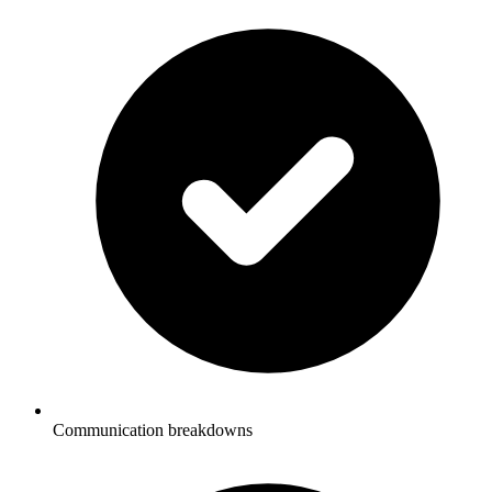
Communication breakdowns