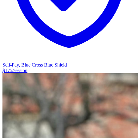
Self-Pay, Blue Cross Blue Shield
$
175
/session