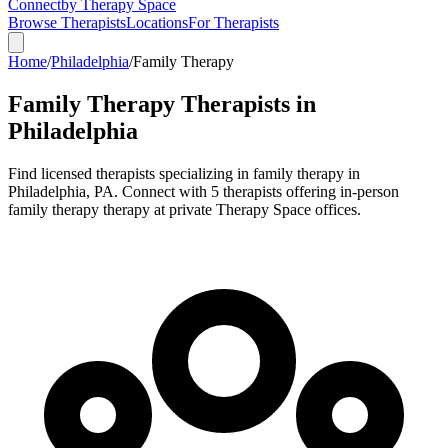
Connect
by Therapy Space
Browse Therapists
Locations
For Therapists
Home
/
Philadelphia
/
Family Therapy
Family Therapy
Therapists in
Philadelphia
Find licensed therapists specializing in
family therapy
in
Philadelphia
,
PA
.
Connect with 5 therapists offering in-person
family therapy therapy at private Therapy Space offices.