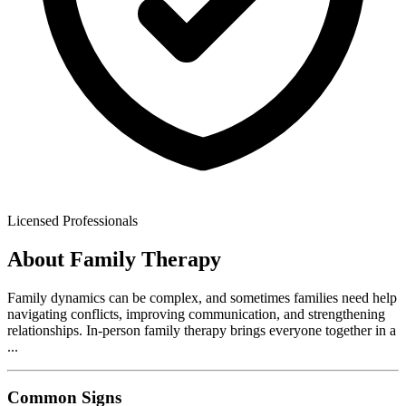
Licensed Professionals
About
Family Therapy
Family dynamics can be complex, and sometimes families need help
navigating conflicts, improving communication, and strengthening
relationships. In-person family therapy brings everyone together in a
...
Common Signs