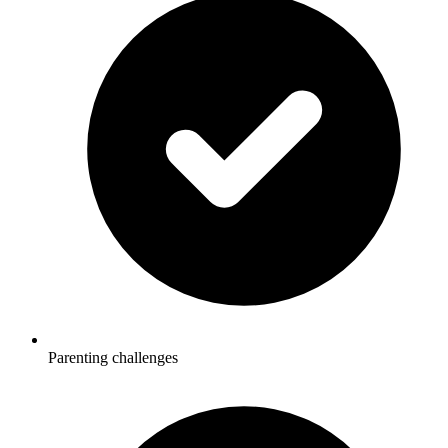
Parenting challenges