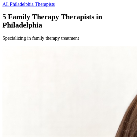
All
Philadelphia
Therapists
5
Family Therapy
Therapist
s
in
Philadelphia
Specializing in
family therapy
treatment