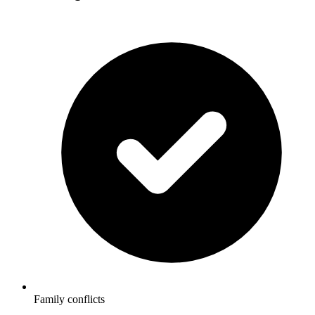
Family conflicts