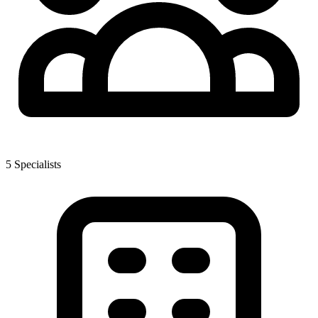
5
Specialist
s