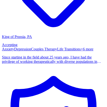
King of Prussia
,
PA
Accepting
Anxiety
Depression
Couples Therapy
Life Transitions
+
6
more
Since starting in the field about 25 years ago, I have had the
privilege of working therapeutically with diverse populations in
various clinics, hospitals, and schools. Over the past several years I
have focused on treating clinical and forensic clients through my
private practice. I am currently accepting new clients to be seen
either virtually or in person at my office in Phoenixville, PA. As a
member of PSYPACT, I am authorized to treat clients virtually
throughout most of the United States. (There are currently 42
participating states in PSYPACT).