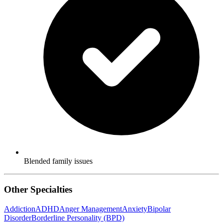
Blended family issues
Other Specialties
Addiction
ADHD
Anger Management
Anxiety
Bipolar
Disorder
Borderline Personality (BPD)