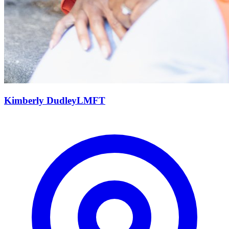
Kimberly
Dudley
LMFT