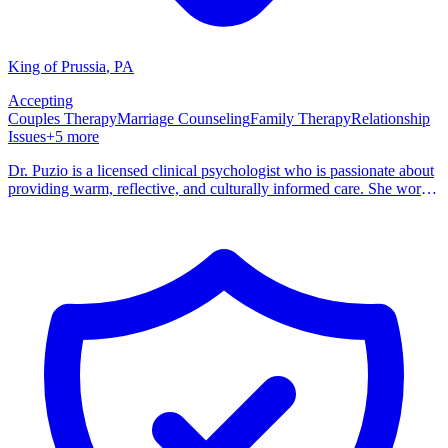
King of Prussia
,
PA
Accepting
Couples Therapy
Marriage Counseling
Family Therapy
Relationship
Issues
+
5
more
Dr. Puzio is a licensed clinical psychologist who is passionate about
providing warm, reflective, and culturally informed care. She works
with individuals, couples, and families to help them navigate life's
challenges with greater clarity, resilience, and connection. Dr.
Puzio's clinical experience spans diverse settings, including
outpatient community mental health, inpatient, hospitals, university
counseling, and group private practice. She has provided 24/7 on-
call crisis services and worked with clients across the entire lifespan
— from children through older adults. Her approach is grounded in
the belief that every person deserves a space where they feel truly
seen and supported. She draws from psychodynamic, systemic,
attachment-based, and culturally informed modalities to tailor
treatment to each client's unique story and goals.