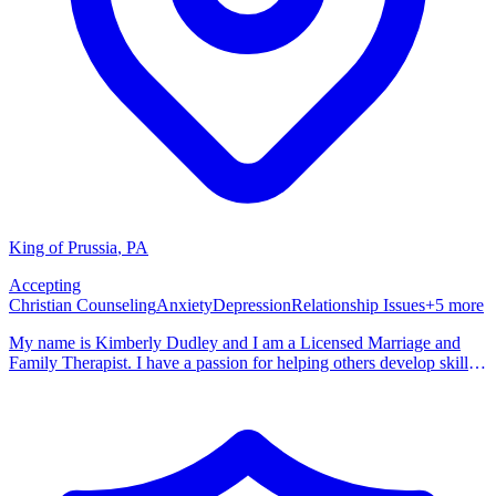
King of Prussia
,
PA
Accepting
Christian Counseling
Anxiety
Depression
Relationship Issues
+
5
more
My name is Kimberly Dudley and I am a Licensed Marriage and
Family Therapist. I have a passion for helping others develop skills
and build resiliency as they tackle all that life brings. I consider our
therapeutic relationship to be a partnership, you are the expert on
your life and I am the expert on supporting you in moving from
where you currently are to where you desire to be. My goal is to
partner will you as you navigate this phase of your journey and help
you to build the confidence to tackle whatever will come next.