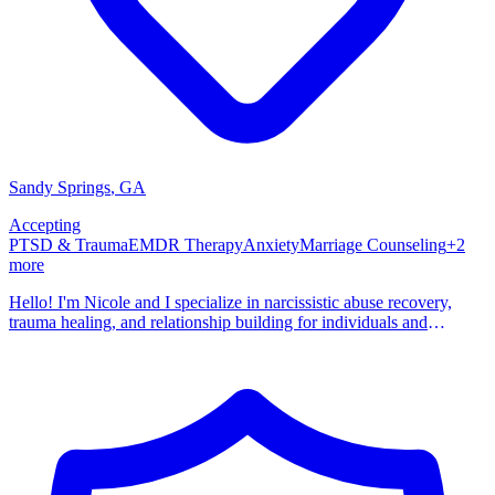
Sandy Springs
,
GA
Accepting
PTSD & Trauma
EMDR Therapy
Anxiety
Marriage Counseling
+
2
more
Hello! I'm Nicole and I specialize in narcissistic abuse recovery,
trauma healing, and relationship building for individuals and
couples. My personal experiences with narcissistic abuse compelled
me to learn everything I could about narcissism and how it effects
others. Most importantly, I wanted to understand why some people
get stuck in a cycle of narcissistic relationships and what they can do
to break this cycle. I have over 15 years of clinical experience and
established my private practice in 2017. I am licensed to practice in
the states of Tennessee, Georgia, and North Carolina.