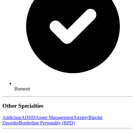
Burnout
Other Specialties
Addiction
ADHD
Anger Management
Anxiety
Bipolar
Disorder
Borderline Personality (BPD)