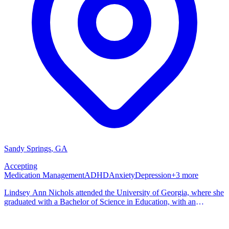
Sandy Springs
,
GA
Accepting
Medication Management
ADHD
Anxiety
Depression
+
3
more
Lindsey Ann Nichols attended the University of Georgia, where she
graduated with a Bachelor of Science in Education, with an
emphasis on health promotion and education. She continued her
studies at Georgia State University, where she earned her Bachelor