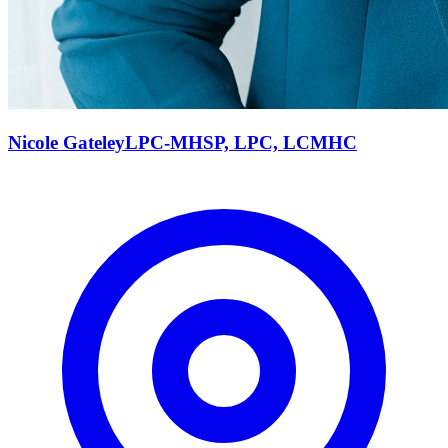
Nicole
Gateley
LPC-MHSP, LPC, LCMHC