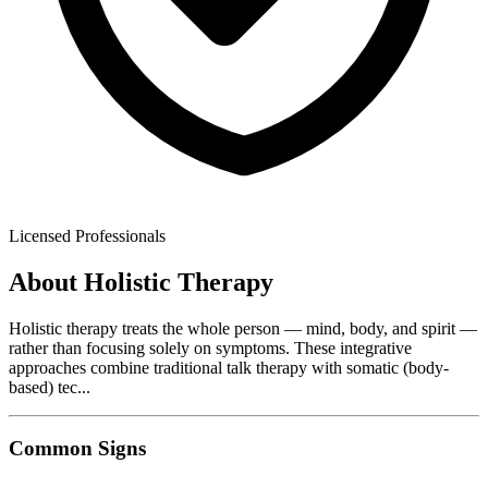
Licensed Professionals
About
Holistic Therapy
Holistic therapy treats the whole person — mind, body, and spirit —
rather than focusing solely on symptoms. These integrative
approaches combine traditional talk therapy with somatic (body-
based) tec
...
Common Signs