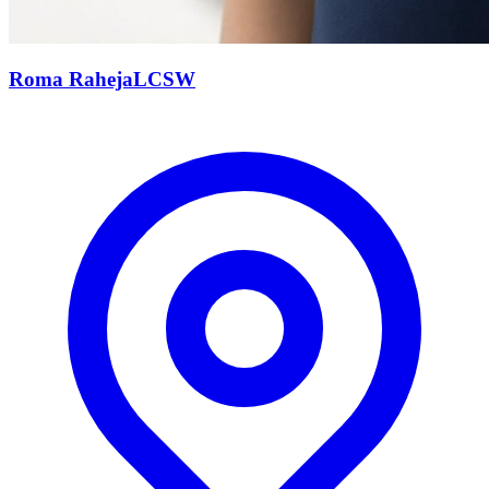
Roma
Raheja
LCSW