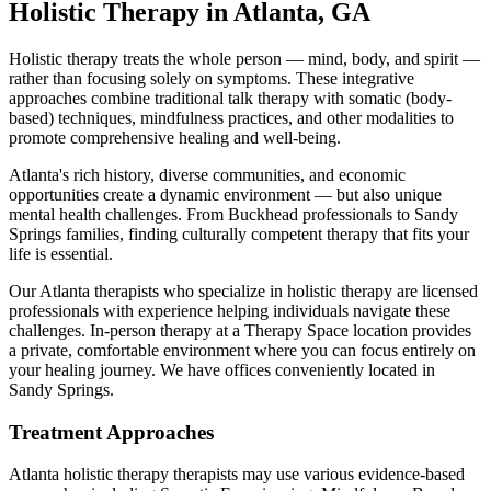
Holistic Therapy
in
Atlanta
,
GA
Holistic therapy treats the whole person — mind, body, and spirit —
rather than focusing solely on symptoms. These integrative
approaches combine traditional talk therapy with somatic (body-
based) techniques, mindfulness practices, and other modalities to
promote comprehensive healing and well-being.
Atlanta's rich history, diverse communities, and economic
opportunities create a dynamic environment — but also unique
mental health challenges. From Buckhead professionals to Sandy
Springs families, finding culturally competent therapy that fits your
life is essential.
Our
Atlanta
therapists who specialize in
holistic therapy
are licensed
professionals with experience helping individuals navigate these
challenges. In-person therapy at a Therapy Space location provides
a private, comfortable environment where you can focus entirely on
your healing journey.
We have offices conveniently located in
Sandy Springs.
Treatment Approaches
Atlanta
holistic therapy
therapists may use various evidence-based