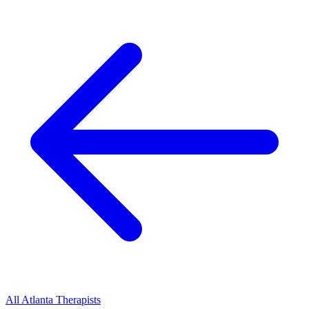
All
Atlanta
Therapists