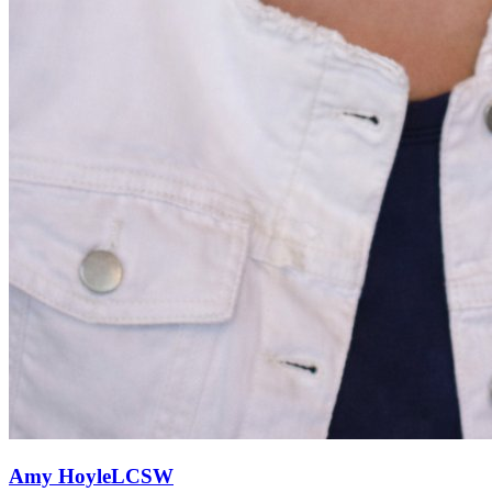
Amy
Hoyle
LCSW