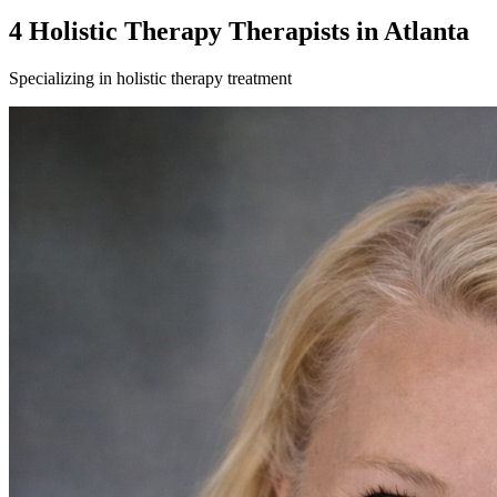
4
Holistic Therapy
Therapist
s
in
Atlanta
Specializing in
holistic therapy
treatment