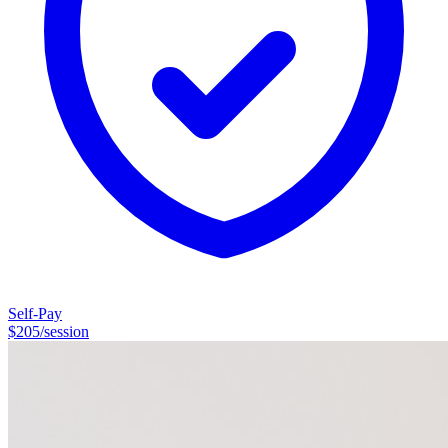
Self-Pay
$
205
/session