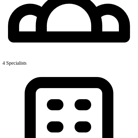
4
Specialist
s