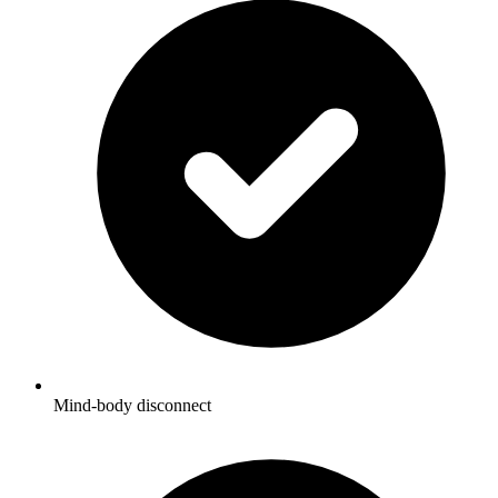
Mind-body disconnect