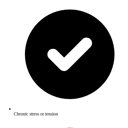
Chronic stress or tension