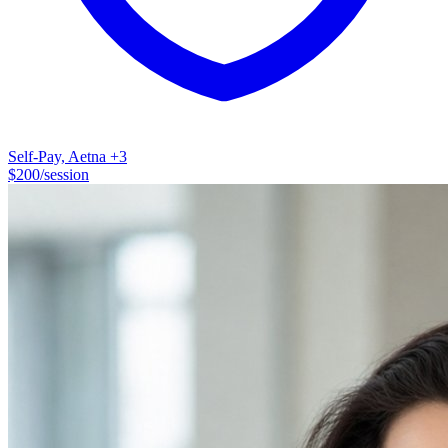
Self-Pay, Aetna
+3
$
200
/session