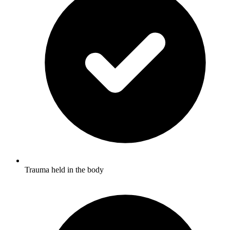
Trauma held in the body