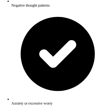
Negative thought patterns
Anxiety or excessive worry