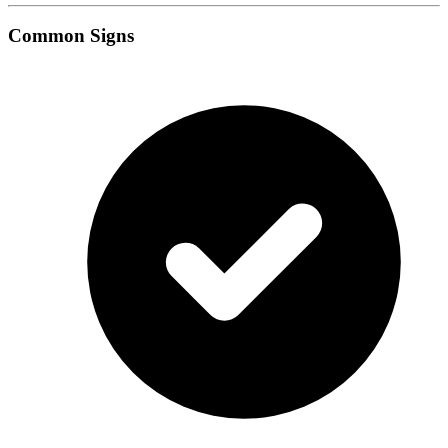
Common Signs