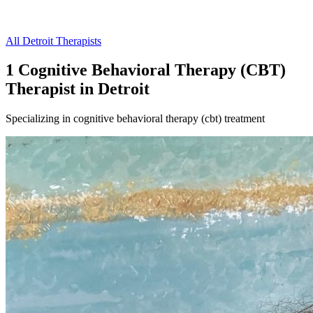
All
Detroit
Therapists
1
Cognitive Behavioral Therapy (CBT)
Therapist
in
Detroit
Specializing in
cognitive behavioral therapy (cbt)
treatment