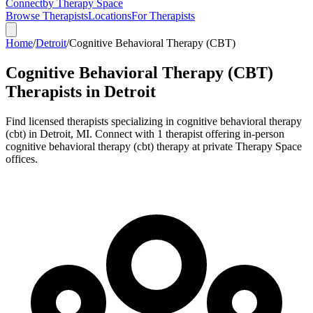
Connect
by Therapy Space
Browse Therapists
Locations
For Therapists
Home
/
Detroit
/
Cognitive Behavioral Therapy (CBT)
Cognitive Behavioral Therapy (CBT)
Therapists in
Detroit
Find licensed therapists specializing in
cognitive behavioral therapy
(cbt)
in
Detroit
,
MI
.
Connect with 1 therapist offering in-person
cognitive behavioral therapy (cbt) therapy at private Therapy Space
offices.