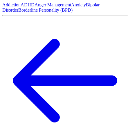
Addiction
ADHD
Anger Management
Anxiety
Bipolar
Disorder
Borderline Personality (BPD)