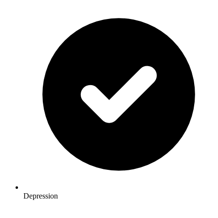
Depression