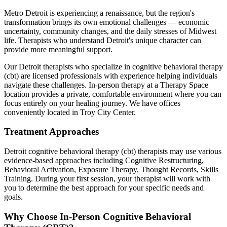
Metro Detroit is experiencing a renaissance, but the region's
transformation brings its own emotional challenges — economic
uncertainty, community changes, and the daily stresses of Midwest
life. Therapists who understand Detroit's unique character can
provide more meaningful support.
Our
Detroit
therapists who specialize in
cognitive behavioral therapy
(cbt)
are licensed professionals with experience helping individuals
navigate these challenges. In-person therapy at a Therapy Space
location provides a private, comfortable environment where you can
focus entirely on your healing journey.
We have offices
conveniently located in Troy City Center.
Treatment Approaches
Detroit
cognitive behavioral therapy (cbt)
therapists may use various
evidence-based approaches including
Cognitive Restructuring,
Behavioral Activation, Exposure Therapy, Thought Records, Skills
Training
. During your first session, your therapist will work with
you to determine the best approach for your specific needs and
goals.
Why Choose In-Person
Cognitive Behavioral