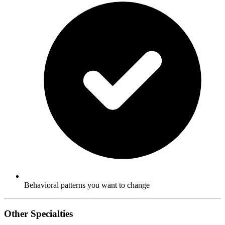
Behavioral patterns you want to change
Other Specialties