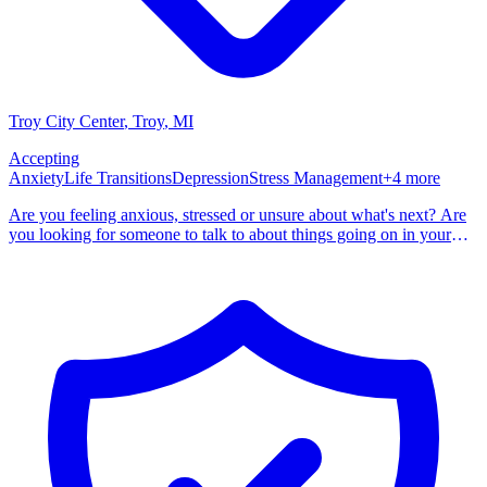
Troy City Center
, Troy
,
MI
Accepting
Anxiety
Life Transitions
Depression
Stress Management
+
4
more
Are you feeling anxious, stressed or unsure about what's next? Are
you looking for someone to talk to about things going on in your
life? I specialize in helping people through life's changes, whether
personal or professional. Other areas include anxiety, depression,
adjustment, career change, time management, college student issues
and stress. I also assist in helping others in the helping professions or
caretakers with compassion fatigue, managing stress, anxiety and
work-life balance. I am licensed in Michigan, New Jersey and New
Hampshire. I am here to support your individual needs and help you
work through any tough times you might be having. If you feel like
I would be a good fit, please do not hesitate to reach out. I look
forward to speaking with you and helping you.