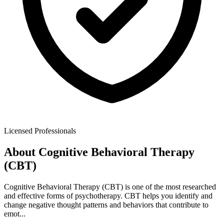
Licensed Professionals
About
Cognitive Behavioral Therapy
(CBT)
Cognitive Behavioral Therapy (CBT) is one of the most researched
and effective forms of psychotherapy. CBT helps you identify and
change negative thought patterns and behaviors that contribute to
emot
...