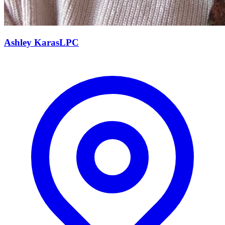
Ashley
Karas
LPC