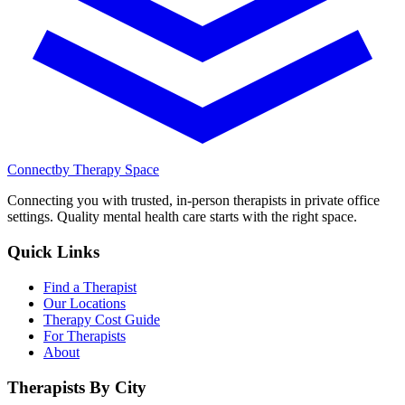
Connect
by Therapy Space
Connecting you with trusted, in-person therapists in private office
settings. Quality mental health care starts with the right space.
Quick Links
Find a Therapist
Our Locations
Therapy Cost Guide
For Therapists
About
Therapists By City