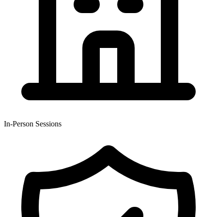
In-Person Sessions