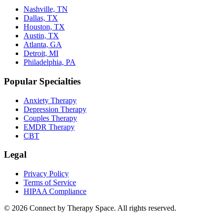
Nashville, TN
Dallas, TX
Houston, TX
Austin, TX
Atlanta, GA
Detroit, MI
Philadelphia, PA
Popular Specialties
Anxiety Therapy
Depression Therapy
Couples Therapy
EMDR Therapy
CBT
Legal
Privacy Policy
Terms of Service
HIPAA Compliance
©
2026
Connect by Therapy Space. All rights reserved.