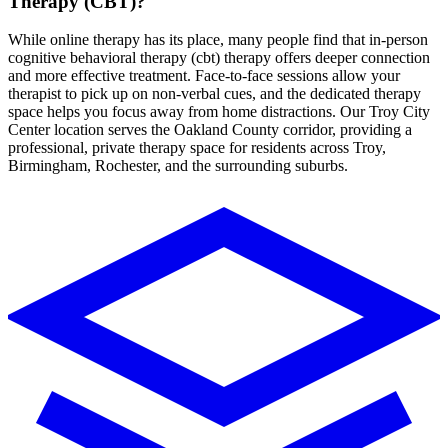
Therapy (CBT)
?
While online therapy has its place, many people find that in-person
cognitive behavioral therapy (cbt)
therapy
offers deeper connection
and more effective treatment. Face-to-face sessions allow your
therapist to pick up on non-verbal cues, and the dedicated therapy
space helps you focus away from home distractions.
Our Troy City
Center location serves the Oakland County corridor, providing a
professional, private therapy space for residents across Troy,
Birmingham, Rochester, and the surrounding suburbs.