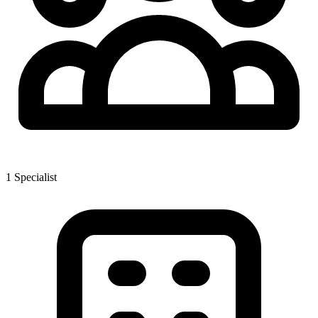
1
Specialist