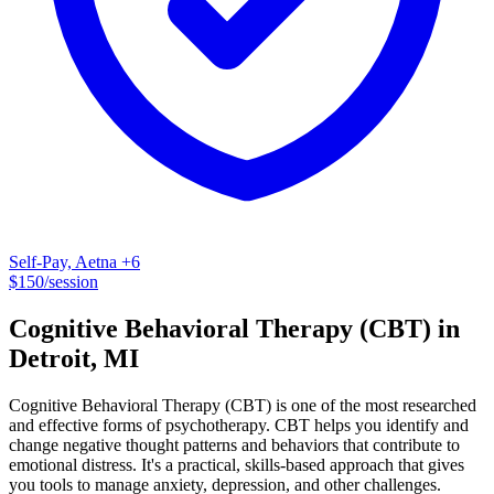
Self-Pay, Aetna
+6
$
150
/session
Cognitive Behavioral Therapy (CBT)
in
Detroit
,
MI
Cognitive Behavioral Therapy (CBT) is one of the most researched
and effective forms of psychotherapy. CBT helps you identify and
change negative thought patterns and behaviors that contribute to
emotional distress. It's a practical, skills-based approach that gives
you tools to manage anxiety, depression, and other challenges.