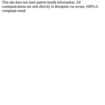
This site does not store patient health information. All
communications are sent directly to therapists via secure, HIPAA-
compliant email.