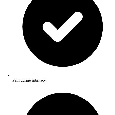
Pain during intimacy