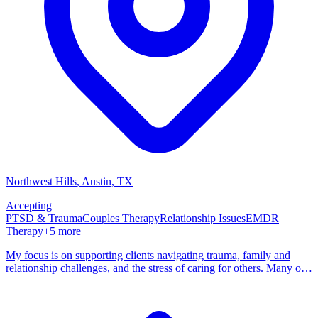
Northwest Hills
, Austin
,
TX
Accepting
PTSD & Trauma
Couples Therapy
Relationship Issues
EMDR
Therapy
+
5
more
My focus is on supporting clients navigating trauma, family and
relationship challenges, and the stress of caring for others. Many of
my clients are caregivers, parents, or people who have spent years
being the reliable one, the person everyone turns to, and are
beginning to recognize that they deserve support too. I believe