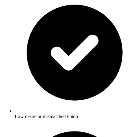
Low desire or mismatched libido