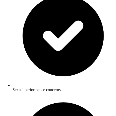
Sexual performance concerns