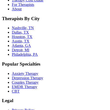
Therapy Cost Guide
For Therapists
About
Therapists By City
Nashville, TN
Dallas, TX
Houston, TX
Austin, TX
Atlanta, GA
Detroit, MI
Philadelphia, PA
Popular Specialties
Anxiety Therapy
Depression Therapy
Couples Therapy
EMDR Therapy
CBT
Legal