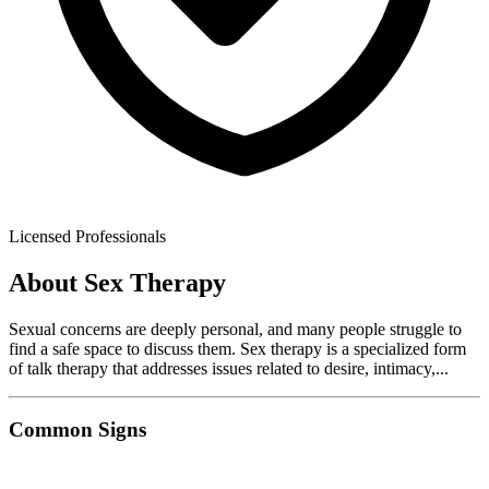
Licensed Professionals
About
Sex Therapy
Sexual concerns are deeply personal, and many people struggle to
find a safe space to discuss them. Sex therapy is a specialized form
of talk therapy that addresses issues related to desire, intimacy,
...
Common Signs