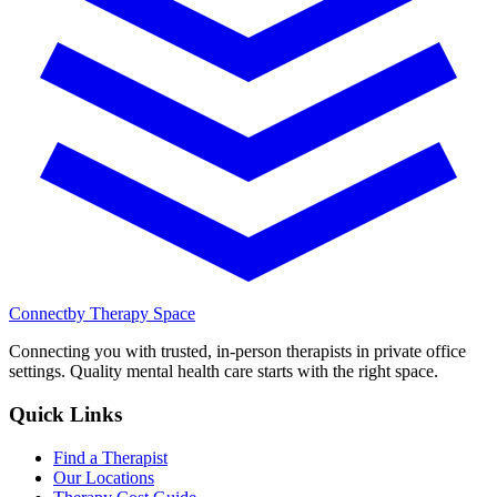
Connect
by Therapy Space
Connecting you with trusted, in-person therapists in private office
settings. Quality mental health care starts with the right space.
Quick Links
Find a Therapist
Our Locations