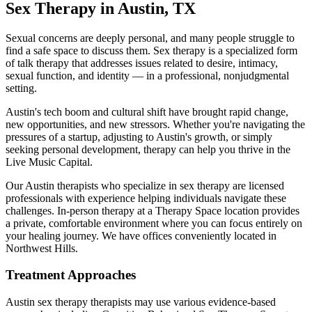
Sex Therapy
in
Austin
,
TX
Sexual concerns are deeply personal, and many people struggle to
find a safe space to discuss them. Sex therapy is a specialized form
of talk therapy that addresses issues related to desire, intimacy,
sexual function, and identity — in a professional, nonjudgmental
setting.
Austin's tech boom and cultural shift have brought rapid change,
new opportunities, and new stressors. Whether you're navigating the
pressures of a startup, adjusting to Austin's growth, or simply
seeking personal development, therapy can help you thrive in the
Live Music Capital.
Our
Austin
therapists who specialize in
sex therapy
are licensed
professionals with experience helping individuals navigate these
challenges. In-person therapy at a Therapy Space location provides
a private, comfortable environment where you can focus entirely on
your healing journey.
We have offices conveniently located in
Northwest Hills.
Treatment Approaches
Austin
sex therapy
therapists may use various evidence-based