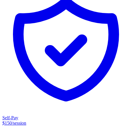
healing happens through safe, authentic relationships where you feel
seen, understood, and supported. I’m honored to walk alongside
clients as they make sense of their experiences, build resilience,
strengthen their relationships, and reconnect with a deeper sense of
self. I offer in-person therapy in Northwest Austin and Round Rock,
as well as online therapy throughout Texas.
Self-Pay
$
150
/session