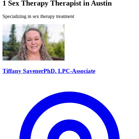
1
Sex Therapy
Therapist
in
Austin
Specializing in
sex therapy
treatment
Tiffany
Savener
PhD. LPC-Associate