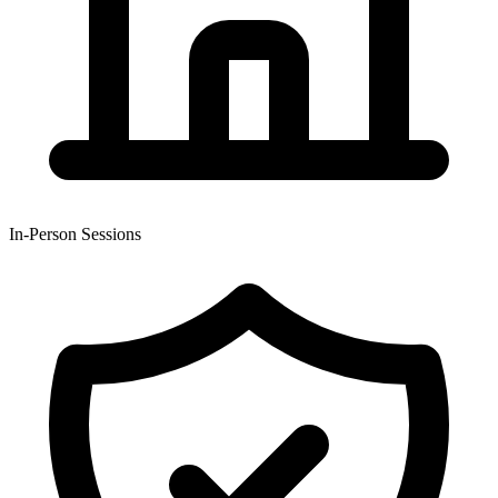
In-Person Sessions