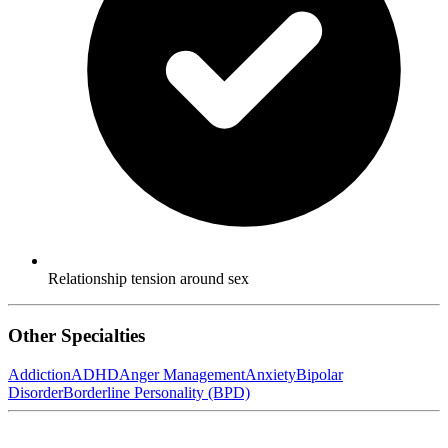
Relationship tension around sex
Other Specialties
Addiction
ADHD
Anger Management
Anxiety
Bipolar
Disorder
Borderline Personality (BPD)