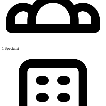
1
Specialist