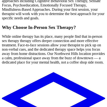
approaches including
Cognitive Behavioral Sex Therapy, Sensate
Focus, Psychoeducation, Emotionally Focused Therapy,
Mindfulness-Based Approaches
. During your first session, your
therapist will work with you to determine the best approach for your
specific needs and goals.
Why Choose In-Person
Sex Therapy
?
While online therapy has its place, many people find that in-person
sex therapy
therapy
offers deeper connection and more effective
treatment. Face-to-face sessions allow your therapist to pick up on
non-verbal cues, and the dedicated therapy space helps you focus
away from home distractions.
Our Northwest Hills location provides
a calm, professional space away from the buzz of downtown — a
dedicated place for your mental health, not a coffee shop side room.