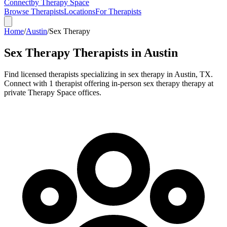
Connect
by Therapy Space
Browse Therapists
Locations
For Therapists
Home
/
Austin
/
Sex Therapy
Sex Therapy
Therapists in
Austin
Find licensed therapists specializing in
sex therapy
in
Austin
,
TX
.
Connect with 1 therapist offering in-person sex therapy therapy at
private Therapy Space offices.