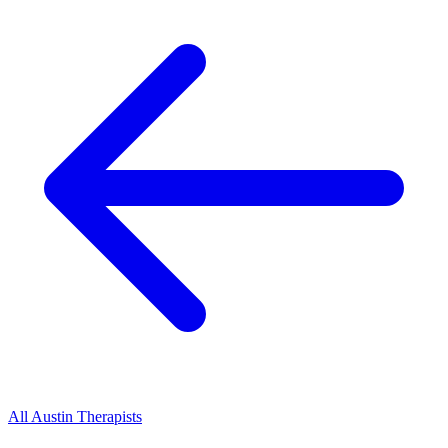
All
Austin
Therapists