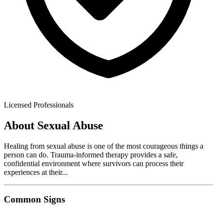
Licensed Professionals
About
Sexual Abuse
Healing from sexual abuse is one of the most courageous things a
person can do. Trauma-informed therapy provides a safe,
confidential environment where survivors can process their
experiences at their
...
Common Signs