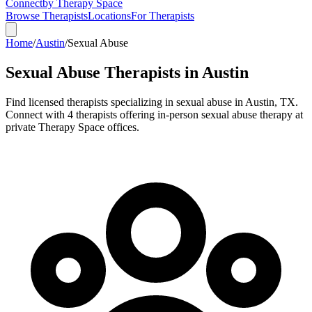
Connect
by Therapy Space
Browse Therapists
Locations
For Therapists
Home
/
Austin
/
Sexual Abuse
Sexual Abuse
Therapists in
Austin
Find licensed therapists specializing in
sexual abuse
in
Austin
,
TX
.
Connect with 4 therapists offering in-person sexual abuse therapy at
private Therapy Space offices.