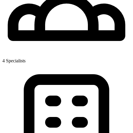
4
Specialist
s