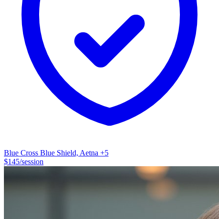
—the anxiety, the anger, the avoidance—aren't the problem. They're
your body's way of telling you something needs attention.
Something you've been pushing aside or don't fully understand yet.
We'll work together to figure out what you're really dealing with
underneath the survival mode. Once we understand why your
nervous system is responding this way, we can find better ways
forward that don't require you to just keep pushing through. No
clinical jargon. No, making you feel like a diagnosis. Just practical,
evidence-based work that helps you understand what's happening
and why—and gives you real tools to feel better. I'm a Licensed
Clinical Social Worker (LCSW) with nine years of experience in
trauma-informed care. I work with individuals and couples in-person
and online throughout TX and Austin using CBT/DBT.
Blue Cross Blue Shield, Aetna
+5
$
145
/session