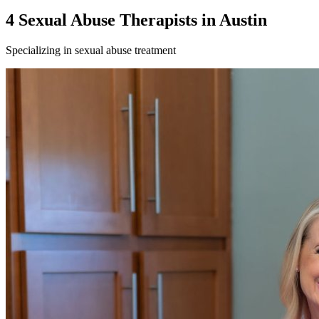
4
Sexual Abuse
Therapist
s
in
Austin
Specializing in
sexual abuse
treatment