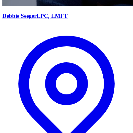
Debbie
Seeger
LPC, LMFT