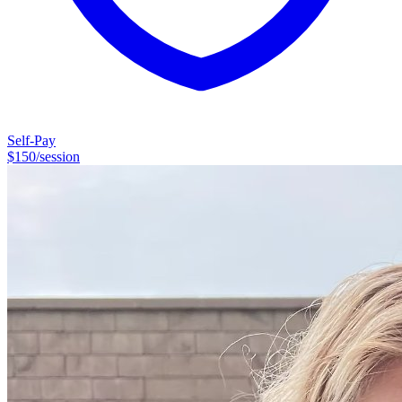
Self-Pay
$
150
/session