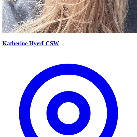
Katherine
Hyer
LCSW