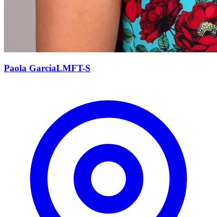
Paola
Garcia
LMFT-S