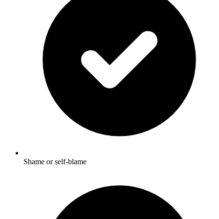
Shame or self-blame