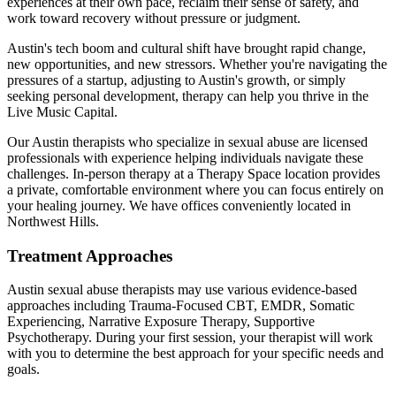
experiences at their own pace, reclaim their sense of safety, and
work toward recovery without pressure or judgment.
Austin's tech boom and cultural shift have brought rapid change,
new opportunities, and new stressors. Whether you're navigating the
pressures of a startup, adjusting to Austin's growth, or simply
seeking personal development, therapy can help you thrive in the
Live Music Capital.
Our
Austin
therapists who specialize in
sexual abuse
are licensed
professionals with experience helping individuals navigate these
challenges. In-person therapy at a Therapy Space location provides
a private, comfortable environment where you can focus entirely on
your healing journey.
We have offices conveniently located in
Northwest Hills.
Treatment Approaches
Austin
sexual abuse
therapists may use various evidence-based
approaches including
Trauma-Focused CBT, EMDR, Somatic
Experiencing, Narrative Exposure Therapy, Supportive
Psychotherapy
. During your first session, your therapist will work
with you to determine the best approach for your specific needs and
goals.