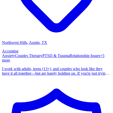
Northwest Hills
, Austin
,
TX
Accepting
Anxiety
Couples Therapy
PTSD & Trauma
Relationship Issues
+
5
more
I work with adults, teens (13+), and couples who look like they
have it all together—but are barely holding on. If you're just trying
to get through the day, managing everything on the outside while
struggling on the inside, you're not alone. And you're not broken.
Maybe you're dealing with constant anxiety, a mind that won't stop
racing, anger that surprises you, or a need to control everything
around you. Maybe you're avoiding things that used to matter,
relying on substances to take the edge off, or just feeling exhausted
from trying to keep it all together. I don't just treat symptoms. I help
you understand why they're there in the first place. Your symptoms