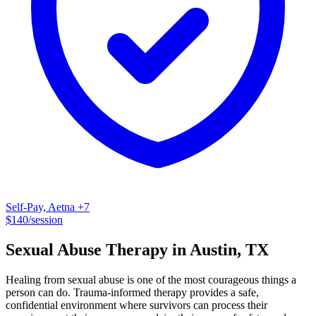
anxiety disorders, Post-traumatic stress, Complex-PTSD, young
adults, life transitions, women's health and grief.
Self-Pay, Aetna
+7
$
140
/session
Sexual Abuse
Therapy
in
Austin
,
TX
Healing from sexual abuse is one of the most courageous things a
person can do. Trauma-informed therapy provides a safe,
confidential environment where survivors can process their