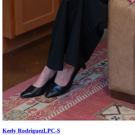
Keely
Rodriguez
LPC-S