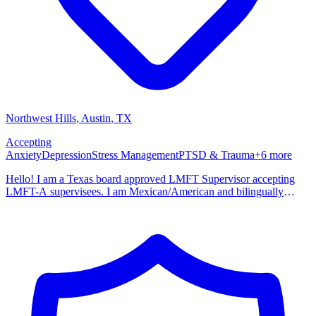
Northwest Hills
, Austin
,
TX
Accepting
Anxiety
Depression
Stress Management
PTSD & Trauma
+
6
more
Hello! I am a Texas board approved LMFT Supervisor accepting
LMFT-A supervisees. I am Mexican/American and bilingually
trained in Eng/Spanish. I have past experience in working with
individuals, couples, families, parenting education, law
enforcement/corrections and community mental health. I incorporate
my studies in neuroscience and my training as a family therapist into
my practice. My trauma work focuses on helping clients process
past childhood unmet needs/trauma, sexual, physical, emotional and
psychological trauma. I also work with clients that may be
experiencing stressful life transitions or grief/complicated grief. I
also specialize in the treatment of childhood trauma, depressive and