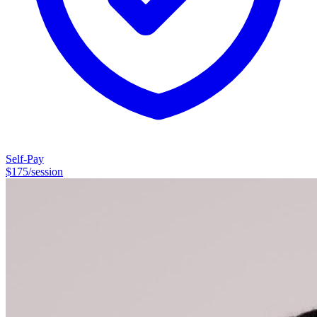
the Seminary of the Southwest in Austin, Texas. I often describe my
career as “eclectic”. My undergraduate degree is in accounting and
I’ve worked as an auditor, comptroller, finance director, and CFO.
I’ve also worked in human resources, government relations,
fundraising, and organizational development consulting. Once I had
the idea to become a psychotherapist, the idea would not let go of
me. Here I am. And I'm thrilled to be here.
Self-Pay
$
175
/session