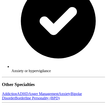
Anxiety or hypervigilance
Other Specialties
Addiction
ADHD
Anger Management
Anxiety
Bipolar
Disorder
Borderline Personality (BPD)