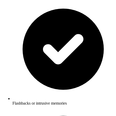
Flashbacks or intrusive memories