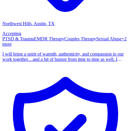
Northwest Hills
, Austin
,
TX
Accepting
PTSD & Trauma
EMDR Therapy
Couples Therapy
Sexual Abuse
+
2
more
I will bring a spirit of warmth, authenticity, and compassion to our
work together…and a bit of humor from time to time as well. I
became a therapist because I have personally experienced the power
of counseling. You are the expert on you. My job is to walk
alongside you as you explore where you’ve been, where you are,
and where you want to go. Your story matters, and I am here to
listen, support, and guide you as you unfold the chapters of your
life. As a psychotherapist, my mission is to create a nurturing
environment where you can freely express your thoughts, fears,
hopes, and dreams. Every journey begins with the first step and, in
reading this, you are on the way. Together, can navigate the
pathways of your journey, fostering understanding, resilience, and
personal growth. I am a Licensed Professional Counselor and
Licensed Marriage and Family Therapist. I hold a Master of Arts in
Clinical Mental Health Counseling with Latinx Concentration from