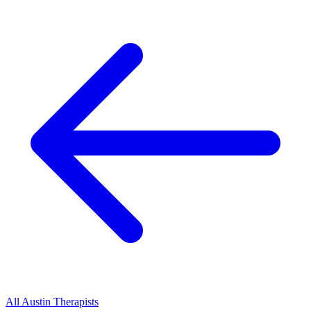
All
Austin
Therapists