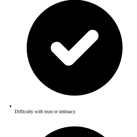
Difficulty with trust or intimacy