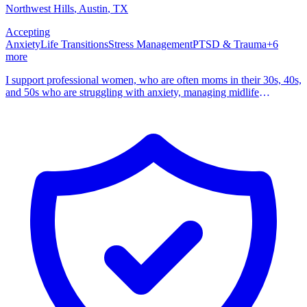
Northwest Hills
, Austin
,
TX
Accepting
Anxiety
Life Transitions
Stress Management
PTSD & Trauma
+
6
more
I support professional women, who are often moms in their 30s, 40s,
and 50s who are struggling with anxiety, managing midlife
transitions, grief, trauma, constant overthinking. I am a Licensed
Professional Counselor Supervisor and Licensed Chemical
Dependency Counselor with over a decade of experience. I am a
certified EMDR and Brainspotting therapist with advanced training
in IFS, DBT, and trauma informed CBT, and I see clients in Texas
both in person and online. The women I support are often the
planners and managers of their families and lives. You might be like
some of my clients who quietly keep track of schedules, school
emails, meals, medications, aging parents, work demands, and
relationship dynamics while moving through perimenopause,
menopause, or other big life transitions. On the outside you may
look like you are holding it together. Inside, your mind does not shut
off, replaying conversations, anticipating what could go wrong, and
bumping your own needs to the bottom of the list.