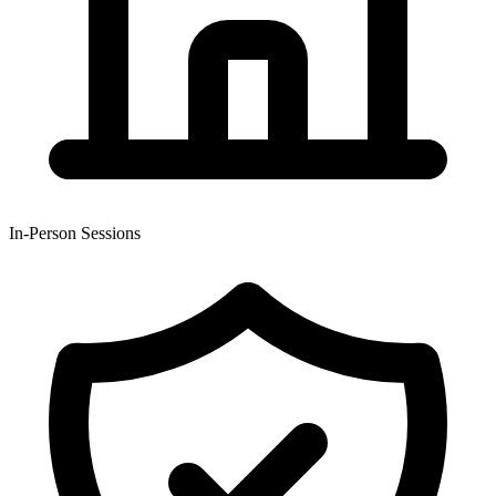
In-Person Sessions