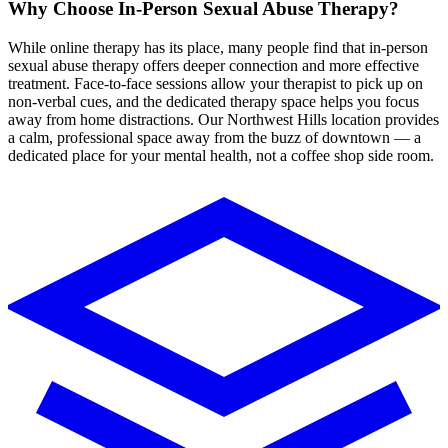
Why Choose In-Person
Sexual Abuse Therapy
?
While online therapy has its place, many people find that in-person
sexual abuse
therapy
offers deeper connection and more effective
treatment. Face-to-face sessions allow your therapist to pick up on
non-verbal cues, and the dedicated therapy space helps you focus
away from home distractions.
Our Northwest Hills location provides
a calm, professional space away from the buzz of downtown — a
dedicated place for your mental health, not a coffee shop side room.