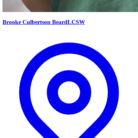
Brooke Culbertson
Beard
LCSW