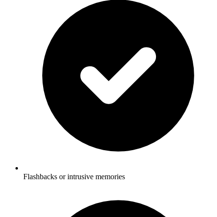
Flashbacks or intrusive memories