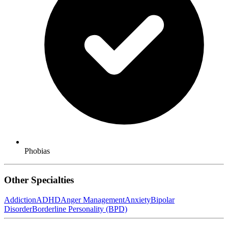
Phobias
Other Specialties
Addiction
ADHD
Anger Management
Anxiety
Bipolar
Disorder
Borderline Personality (BPD)