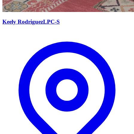
Keely
Rodriguez
LPC-S