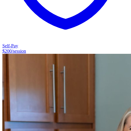
Self-Pay
$
200
/session