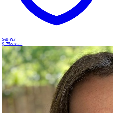
fundraising, and organizational development consulting. Once I had
the idea to become a psychotherapist, the idea would not let go of
me. Here I am. And I'm thrilled to be here.
Self-Pay
$
175
/session