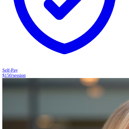
off, replaying conversations, anticipating what could go wrong, and
bumping your own needs to the bottom of the list.
Self-Pay
$
150
/session