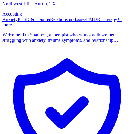
Northwest Hills
, Austin
,
TX
Accepting
Anxiety
PTSD & Trauma
Relationship Issues
EMDR Therapy
+
1
more
Welcome! I'm Shannon, a therapist who works with women
struggling with anxiety, trauma symptoms, and relationship
challenges. I tend to be the therapist I personally would want to
work with: real, genuine, non-judgmental, and with a touch of
humor. I offer individual sessions for folks who want a little bit more
than traditional talk therapy. This means incorporating some somatic
and evidence based practices (called IFS and EMDR) that help you
understand and reprocess your symptoms as opposed to just talking
about them on a surface level. Whether you are brand new to
therapy or have done it for years, I'd love to chat about your current
goals.