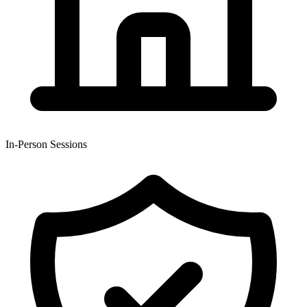
In-Person Sessions