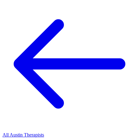
All
Austin
Therapists