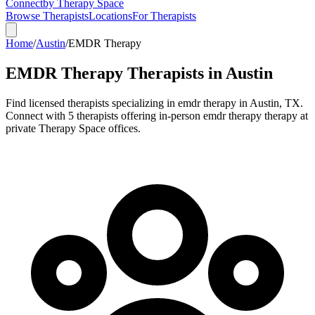
Connect
by Therapy Space
Browse Therapists
Locations
For Therapists
Home
/
Austin
/
EMDR Therapy
EMDR Therapy
Therapists in
Austin
Find licensed therapists specializing in
emdr therapy
in
Austin
,
TX
.
Connect with 5 therapists offering in-person emdr therapy therapy at
private Therapy Space offices.