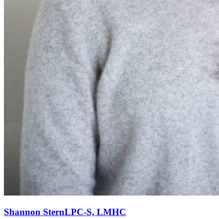
Shannon
Stern
LPC-S, LMHC