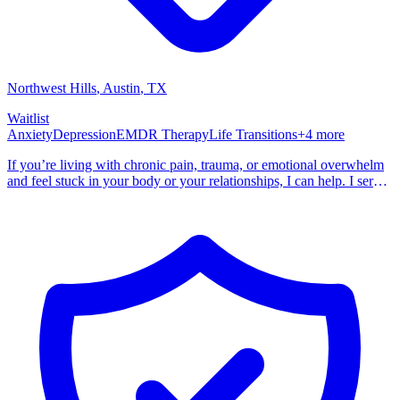
Northwest Hills
, Austin
,
TX
Waitlist
Anxiety
Depression
EMDR Therapy
Life Transitions
+
4
more
If you’re living with chronic pain, trauma, or emotional overwhelm
and feel stuck in your body or your relationships, I can help. I serve
individuals and couples, both in-person and virtually. My work is
grounded in a strengths-based, client-centered, and trauma-informed
approach. I believe healing happens when we look at the whole
person—not just symptoms. I am a strong advocate for mind-body
wellness and self compassion. I help clients reconnect with a sense
of safety, agency, and trust in themselves.