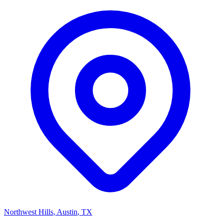
Northwest Hills
, Austin
,
TX