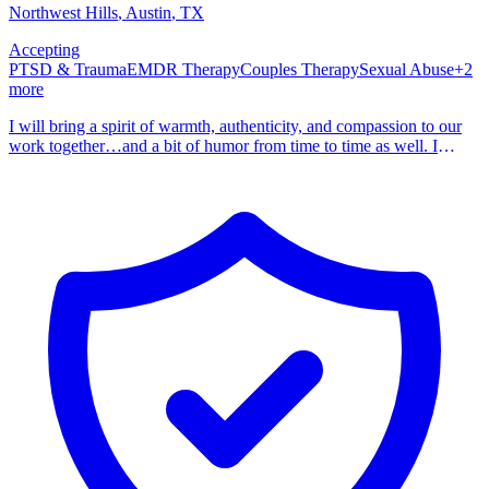
Northwest Hills
, Austin
,
TX
Accepting
PTSD & Trauma
EMDR Therapy
Couples Therapy
Sexual Abuse
+
2
more
I will bring a spirit of warmth, authenticity, and compassion to our
work together…and a bit of humor from time to time as well. I
became a therapist because I have personally experienced the power
of counseling. You are the expert on you. My job is to walk
alongside you as you explore where you’ve been, where you are,
and where you want to go. Your story matters, and I am here to
listen, support, and guide you as you unfold the chapters of your
life. As a psychotherapist, my mission is to create a nurturing
environment where you can freely express your thoughts, fears,
hopes, and dreams. Every journey begins with the first step and, in
reading this, you are on the way. Together, can navigate the
pathways of your journey, fostering understanding, resilience, and
personal growth. I am a Licensed Professional Counselor and
Licensed Marriage and Family Therapist. I hold a Master of Arts in
Clinical Mental Health Counseling with Latinx Concentration from
the Seminary of the Southwest in Austin, Texas. I often describe my
career as “eclectic”. My undergraduate degree is in accounting and
I’ve worked as an auditor, comptroller, finance director, and CFO.
I’ve also worked in human resources, government relations,