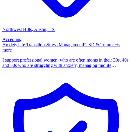
Northwest Hills
, Austin
,
TX
Accepting
Anxiety
Life Transitions
Stress Management
PTSD & Trauma
+
6
more
I support professional women, who are often moms in their 30s, 40s,
and 50s who are struggling with anxiety, managing midlife
transitions, grief, trauma, constant overthinking. I am a Licensed
Professional Counselor Supervisor and Licensed Chemical
Dependency Counselor with over a decade of experience. I am a
certified EMDR and Brainspotting therapist with advanced training
in IFS, DBT, and trauma informed CBT, and I see clients in Texas
both in person and online. The women I support are often the
planners and managers of their families and lives. You might be like
some of my clients who quietly keep track of schedules, school
emails, meals, medications, aging parents, work demands, and
relationship dynamics while moving through perimenopause,
menopause, or other big life transitions. On the outside you may
look like you are holding it together. Inside, your mind does not shut