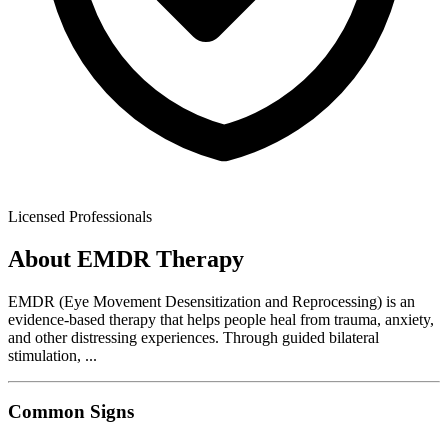
Licensed Professionals
About
EMDR Therapy
EMDR (Eye Movement Desensitization and Reprocessing) is an
evidence-based therapy that helps people heal from trauma, anxiety,
and other distressing experiences. Through guided bilateral
stimulation,
...
Common Signs