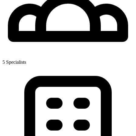
5
Specialist
s