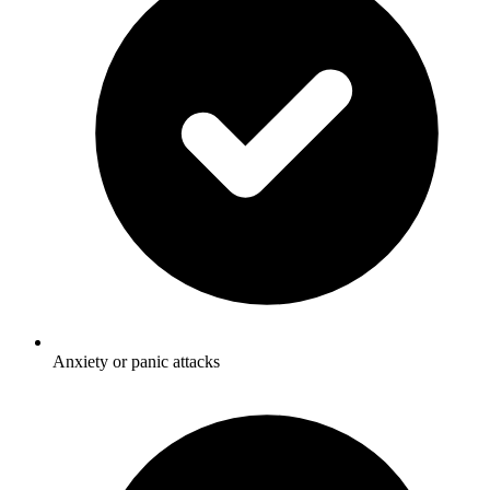
Anxiety or panic attacks