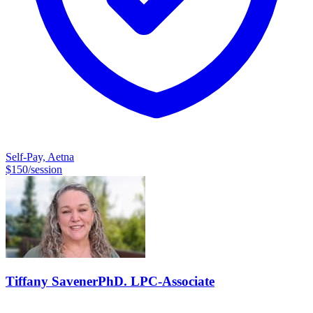
Self-Pay, Aetna
$
150
/session
Tiffany
Savener
PhD. LPC-Associate