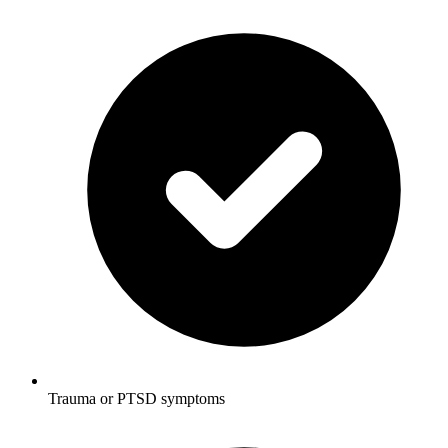
Trauma or PTSD symptoms