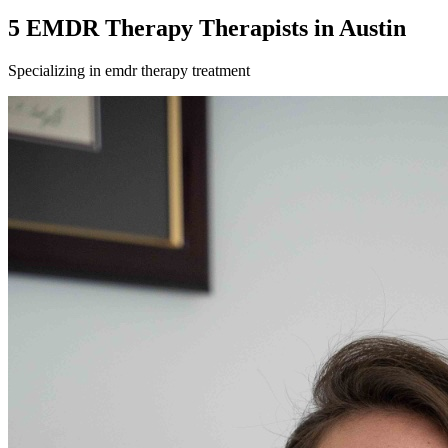
5
EMDR Therapy
Therapist
s
in
Austin
Specializing in
emdr therapy
treatment