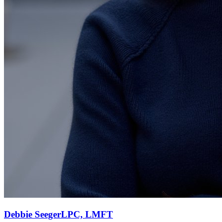
Debbie
Seeger
LPC, LMFT