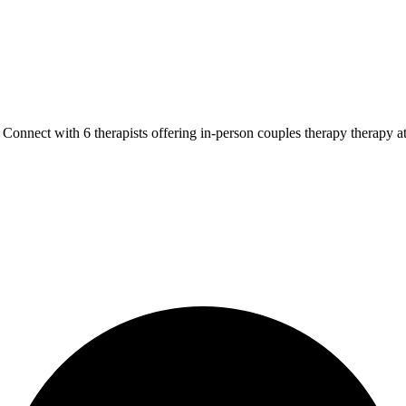
Connect with 6 therapists offering in-person couples therapy therapy a