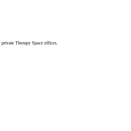
t private Therapy Space offices.