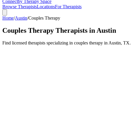
Connect
by Therapy Space
Browse Therapists
Locations
For Therapists
Home
/
Austin
/
Couples Therapy
Couples Therapy
Therapists in
Austin
Find licensed therapists specializing in
couples therapy
in
Austin
,
TX
.