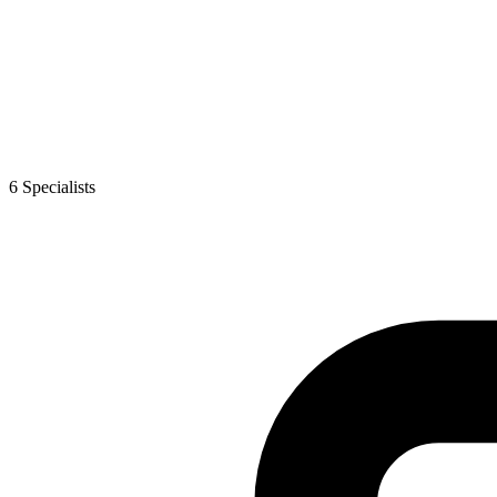
6
Specialist
s