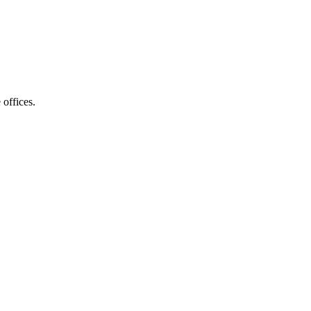
 offices.