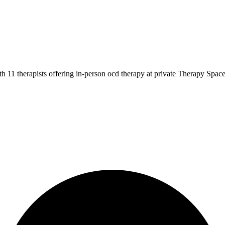
 11 therapists offering in-person ocd therapy at private Therapy Space