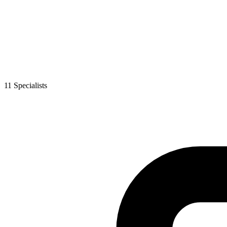
11
Specialist
s