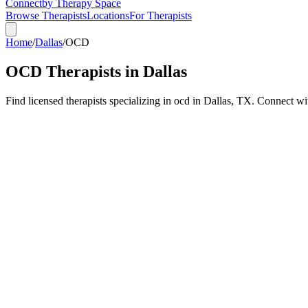
Connect
by Therapy Space
Browse Therapists
Locations
For Therapists
Home
/
Dallas
/
OCD
OCD
Therapists in
Dallas
Find licensed therapists specializing in
ocd
in
Dallas
,
TX
.
Connect with