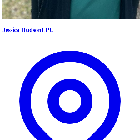
Jessica
Hudson
LPC