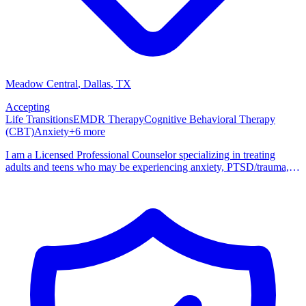
Meadow Central
, Dallas
,
TX
Accepting
Life Transitions
EMDR Therapy
Cognitive Behavioral Therapy
(CBT)
Anxiety
+
6
more
I am a Licensed Professional Counselor specializing in treating
adults and teens who may be experiencing anxiety, PTSD/trauma,
depression, or working through life transitions. I am trauma-
informed, EMDR Certified, and I incorporate CBT, DBT skills,
mindfulness, and Motivational Interviewing to help clients work
through their various struggles. I am an affirming therapist who
works with a variety of clients, meeting them where they are and
finding the right therapeutic intervention for their specific needs. I
provide a warm and accepting environment where clients can feel
safe processing through their stressors, concerns, or trauma without
fear of judgment. I earned my bachelor's degree in Psychology from
St. Edward's University in Austin, Texas in 1999 and masters in
Clinical/Counseling Psychology from Southern Methodist