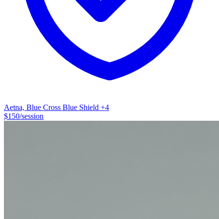
only constant in life is change and change can be what you make of
it! My personal testimony is that while healing can be long and
arduous, it is well worth the effort to change your life from surviving
to thriving.
Aetna, Blue Cross Blue Shield
+4
$
150
/session