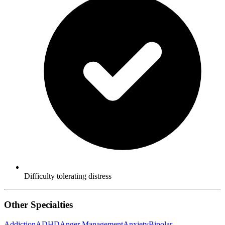
Difficulty tolerating distress
Other Specialties
Addiction
ADHD
Anger Management
Anxiety
Bipolar