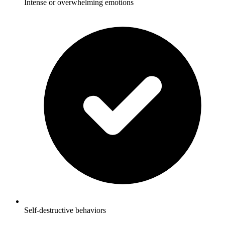
Intense or overwhelming emotions
Self-destructive behaviors