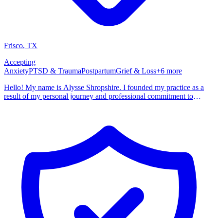
Frisco
,
TX
Accepting
Anxiety
PTSD & Trauma
Postpartum
Grief & Loss
+
6
more
Hello! My name is Alysse Shropshire. I founded my practice as a
result of my personal journey and professional commitment to
healing. I grew up in a turbulent and dysfunctional environment that
all too often did not feel safe. I lived with anxious and perfectionist
ideas that if I could just be perfect then nothing bad could happen to
me. My formative years were spent walking on eggshells and being
broken down until I believed that I was not good enough. ​In recent
years, as I've navigated the challenges of infertility, I have come to
recognize the profound emotional and psychological toll of
reproductive trauma. The struggle of trying to balance ambiguous
grief with maintaining hope for the future. The anxiety that comes
with having complete lack of control. Unfortunately, I am not alone
and mine is not a unique story. I started this practice with the
intention to provide clients with access to all of the elements of
therapy that have made such a difference to me in my own life. The