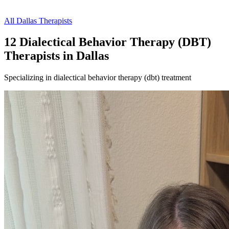
All
Dallas
Therapists
12
Dialectical Behavior Therapy (DBT)
Therapist
s
in
Dallas
Specializing in
dialectical behavior therapy (dbt)
treatment