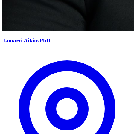
Jamarri
Aikins
PhD