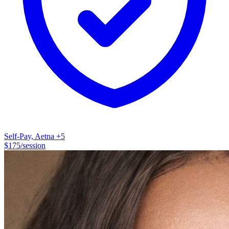
University in Dallas, Texas in 2001. I obtained my professional
license (LPC) in 2004 while working at the Dallas County Juvenile
Department, providing individual, group, family, and crisis
counseling to youth who were involved in the juvenile justice
system. Over the past 20+ years, my experience has included
working with teenagers experiencing behavioral problems, children
and teenagers in the foster care system, individuals struggling with
substance abuse/addiction issues, and adults with a variety of
therapeutic goals and concerns. Personally, I am a mom, a wife, a
daughter of aging parents, an animal lover, and hopefully a place
where you can feel safe.
Self-Pay, Aetna
+5
$
175
/session