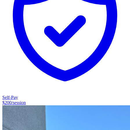
conditions such as anxiety, obsessive-compulsive patterns, and
executive functioning challenges.My clinical work focuses primarily
on neurodivergence and the mental health conditions that commonly
co-occur with it. These include: • ADHD and executive functioning
challenges • Obsessive-compulsive patterns of thinking and
behavior • Anxiety and chronic worry • Phobias and avoidance
patterns • Body-focused repetitive behaviors (such as hair pulling or
skin picking) • Emotional dysregulation and rumination •
Neurodivergent relationship dynamics
Self-Pay
$
200
/session