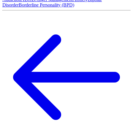
Disorder
Borderline Personality (BPD)