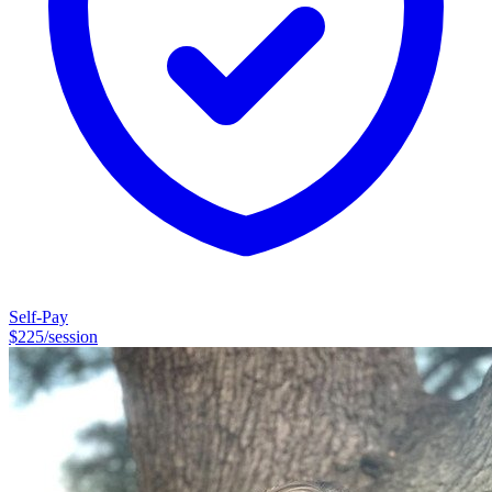
Self-Pay
$
225
/session