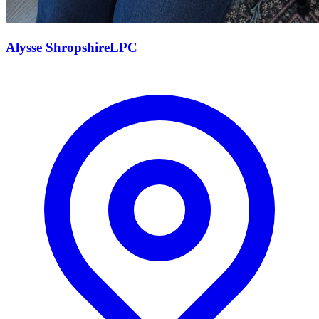
Alysse
Shropshire
LPC