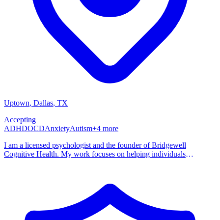
Uptown
, Dallas
,
TX
Accepting
ADHD
OCD
Anxiety
Autism
+
4
more
I am a licensed psychologist and the founder of Bridgewell
Cognitive Health. My work focuses on helping individuals
understand the patterns in their thinking, behavior, and emotional
responses that may be contributing to distress or difficulty in daily
life. Many of the people I work with identify as neurodivergent or
suspect that neurodivergent traits may be influencing their
experiences. My practice focuses on the intersection of
neurodivergence and mental health, particularly how differences in
attention, cognition, and emotional processing can interact with