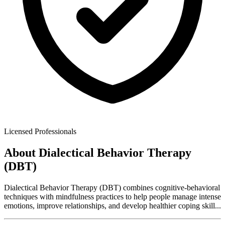
Licensed Professionals
About
Dialectical Behavior Therapy
(DBT)
Dialectical Behavior Therapy (DBT) combines cognitive-behavioral
techniques with mindfulness practices to help people manage intense
emotions, improve relationships, and develop healthier coping skill
...