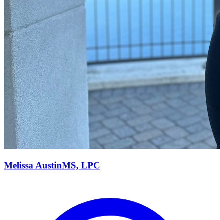
Melissa
Austin
MS, LPC