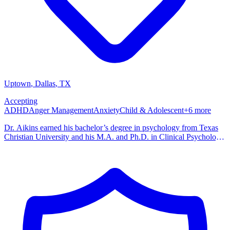
Uptown
, Dallas
,
TX
Accepting
ADHD
Anger Management
Anxiety
Child & Adolescent
+
6
more
Dr. Aikins earned his bachelor’s degree in psychology from Texas
Christian University and his M.A. and Ph.D. in Clinical Psychology
from Louisiana State University. He completed his predoctoral
internship at Boys Town in Omaha, Nebraska, and his postdoctoral
fellowship at the Kennedy Krieger Institute and Johns Hopkins
University School of Medicine. His training focused on child and
adolescent behavior, parent-child interaction, and family-based
interventions. He is affiliated with the American Psychological
Association, the Texas Psychological Association, and the National
Register of Health Service Psychologists.