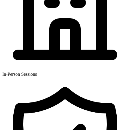
In-Person Sessions