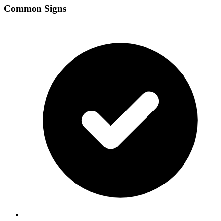
Common Signs