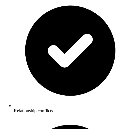
Relationship conflicts