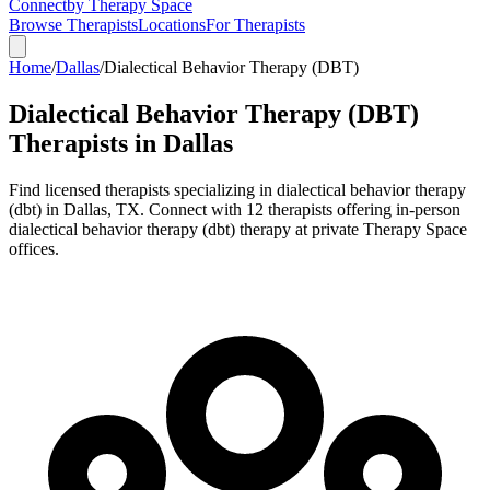
Connect
by Therapy Space
Browse Therapists
Locations
For Therapists
Home
/
Dallas
/
Dialectical Behavior Therapy (DBT)
Dialectical Behavior Therapy (DBT)
Therapists in
Dallas
Find licensed therapists specializing in
dialectical behavior therapy
(dbt)
in
Dallas
,
TX
.
Connect with 12 therapists offering in-person
dialectical behavior therapy (dbt) therapy at private Therapy Space
offices.