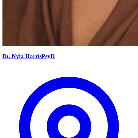
Dr. Nyla
Harris
PsyD