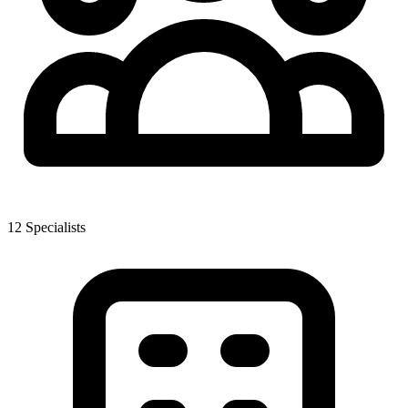
12
Specialist
s